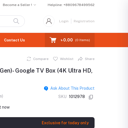
Become a Seller !
Helpline:
+8809678499562
Login
Registration
৳ 0.00
Contact Us
(
0
Items)
Compare
Wishlist
Share
Gen)- Google TV Box (4K Ultra HD,
Ask About This Product
s)
SKU
1012978
ht now
Exclusive for today only