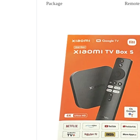
Package
Remote 