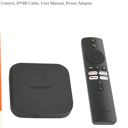
Control, H*MI Cable, User Manual, Power Adapter