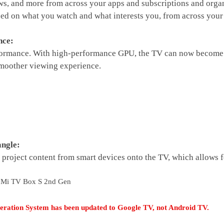
, and more from across your apps and subscriptions and organ
d on what you watch and what interests you, from across your s
nce:
rformance. With high-performance GPU, the TV can now become 
other viewing experience.
ngle:
 project content from smart devices onto the TV, which allows f
 Mi TV Box S 2nd Gen
ration System has been updated to Google TV, not Android TV.