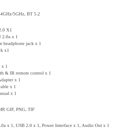
2.4GHz/5GHz, BT 5.2
2.0 X1
 2.0a x 1
m headphone jack x 1
ck x1
 x 1
th & IR remote control x 1
dapter x 1
able x 1
nual x 1
P, GIF, PNG, TIF
0a x 1, USB 2.0 x 1, Power Interface x 1, Audio Out x 1