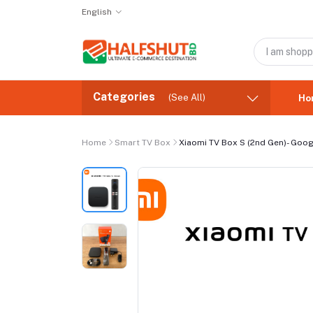
English
Categories
(See All)
Ho
Home
Smart TV Box
Xiaomi TV Box S (2nd Gen)- Googl