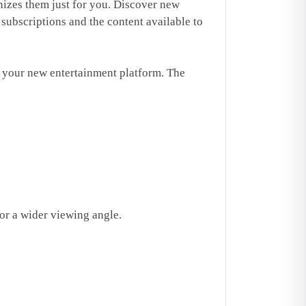
izes them just for you. Discover new
ubscriptions and the content available to
your new entertainment platform. The
or a wider viewing angle.