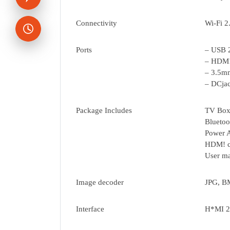
Connectivity
Wi-Fi 
Ports
– USB 
– HDM!
– 3.5m
– DCja
Package Includes
TV Box
Bluetoo
Power A
HDM! c
User ma
Image decoder
JPG, BM
Interface
H*MI 2.