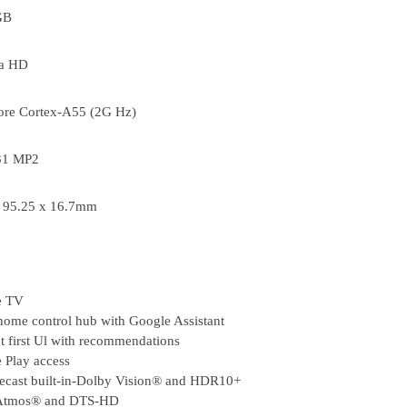
GB
ra HD
ore Cortex-A55 (2G Hz)
31 MP2
x 95.25 x 16.7mm
e TV
home control hub with Google Assistant
t first Ul with recommendations
 Play access
cast built-in-Dolby Vision® and HDR10+
Atmos® and DTS-HD