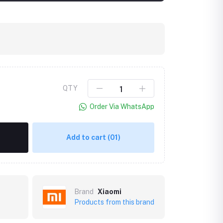
QTY
Order Via WhatsApp
Add to cart
(01)
Brand
Xiaomi
Products from this brand