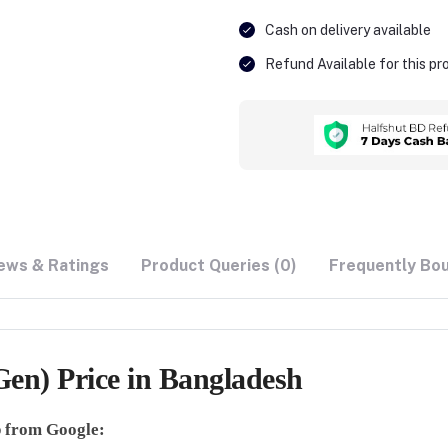
Cash on delivery available
Refund Available for this p
ews & Ratings
Product Queries (0)
Frequently Bo
en) Price in Bangladesh
lp from Google: