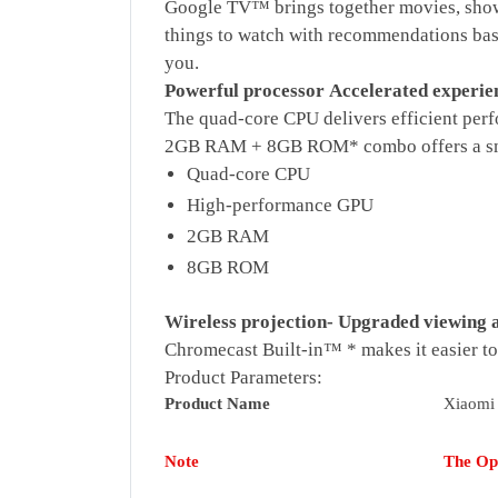
Google TV™ brings together movies, shows
things to watch with recommendations base
you.
Powerful processor
Accelerated experie
The quad-core CPU delivers efficient pe
2GB RAM + 8GB ROM* combo offers a smo
Quad-core CPU
High-performance GPU
2GB RAM
8GB ROM
Wireless projection-
Upgraded viewing a
Chromecast Built-in™ * makes it easier to
Product Parameters:
Product Name
Xiaomi
Note
The Ope