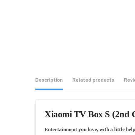
Description
Related products
Revi
Xiaomi TV Box S (2nd G
Entertainment you love, with a little he