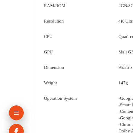
RAM/ROM
2GB/8
Resolution
4K Ult
CPU
Quad-c
GPU
Mali G
Dimension
95.25 
Weight
147g
Operation System
-Googl
-Smart 
-Conten
-Google
-Chrome
Dolby 