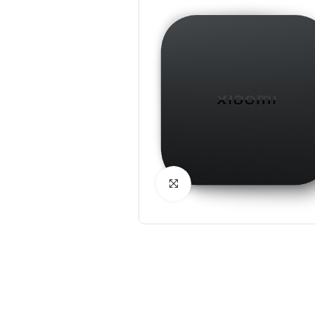
Click to Enlarge