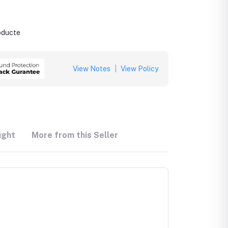
roducte
View Notes
|
View Policy
ught
More from this Seller