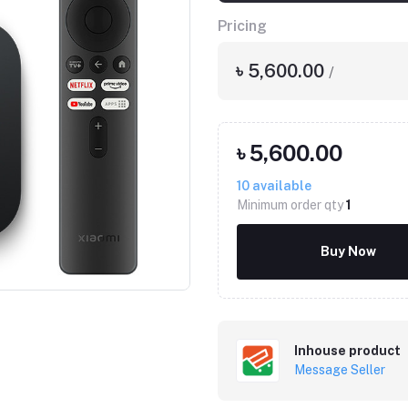
Pricing
৳ 5,600.00
/
৳ 5,600.00
10
available
Minimum order qty
1
Click to Enlarge
Buy Now
Inhouse product
Message Seller