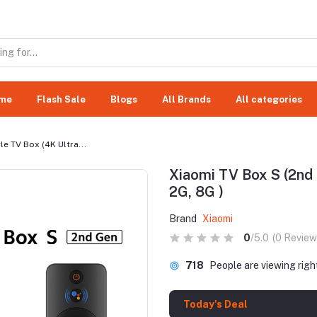
me
Flash Sale
Blogs
All Brands
All categories
e TV Box (4K Ultra...
Xiaomi TV Box S (2nd 
2G, 8G )
Brand
Xiaomi
0
/5.0
(0 Review
718
People are viewing rig
Today's Deal