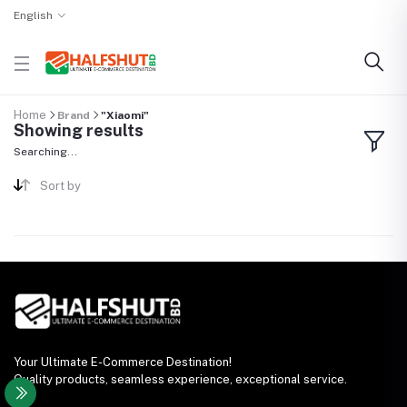
English
Home
Brand
"Xiaomi"
Showing results
Searching...
Sort by
Your Ultimate E-Commerce Destination!
Quality products, seamless experience, exceptional service.