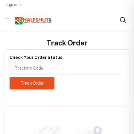
English
Track Order
Check Your Order Status
Track Order