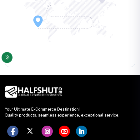
Your Ultimate E-Commerce Destination!
Quality products, seamless experience, exceptional service.