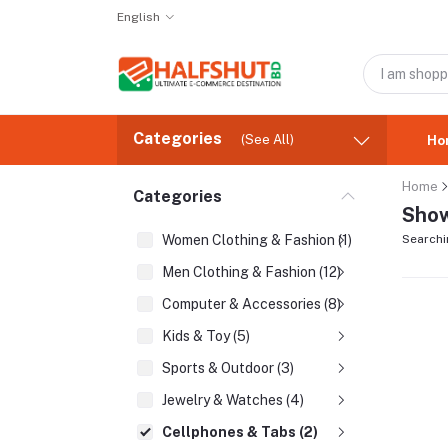
English
Categories
(See All)
Ho
Home
Categories
Show
Women Clothing & Fashion (1)
Searchi
Men Clothing & Fashion (12)
Computer & Accessories (8)
Kids & Toy (5)
Sports & Outdoor (3)
Jewelry & Watches (4)
Cellphones & Tabs (2)