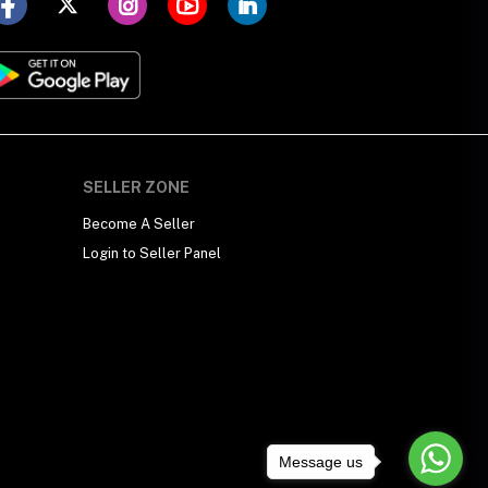
SELLER ZONE
Become A Seller
Login to Seller Panel
Message us