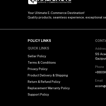
Your Ultimate E-Commerce Destination!
Quality products, seamless experience, exceptional se
POLICY LINKS
CONT
QUICK LINKS
Addres
SS Aca
Seller Policy
Gazipu
Terms & Conditions
Phone
Privacy Policy
+8809
Product Delivery & Shipping
Email
Return & Refund Policy
ecom@h
Replacement Warranty Policy
Support Policy