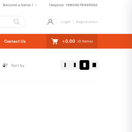
Become a Seller !
Helpline:
+8809678499562
Login
Registration
৳ 0.00
Contact Us
(
0
Items)
Sort by