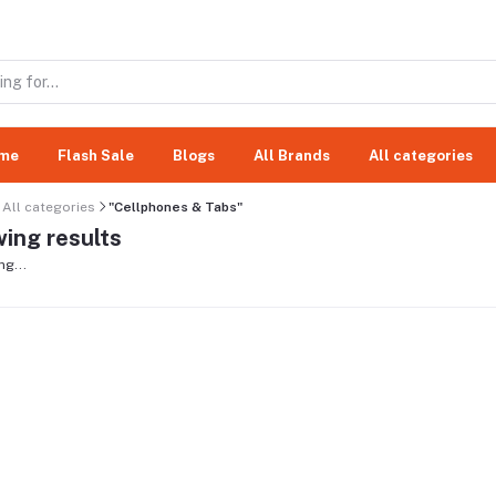
me
Flash Sale
Blogs
All Brands
All categories
All categories
"Cellphones & Tabs"
ing results
ng...