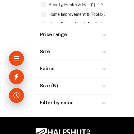
Beauty, Health & Hair (1)
Home Improvement & Tools (3)
Home Decoration & Appliance (4)
E-Book (1)
Price range
Headphone & Earphone (4)
Size
Youtube & Studio Gears (5)
Electronics (11)
Fabric
Size (N)
Filter by color