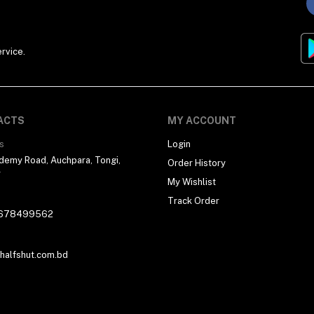
rvice.
ACTS
MY ACCOUNT
s
Login
demy Road, Auchpara, Tongi,
Order History
r
My Wishlist
Track Order
678499562
alfshut.com.bd