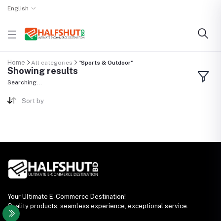
English
Home
All categories
"Sports & Outdoor"
Showing results
Searching...
Sort by
Your Ultimate E-Commerce Destination!
Quality products, seamless experience, exceptional service.