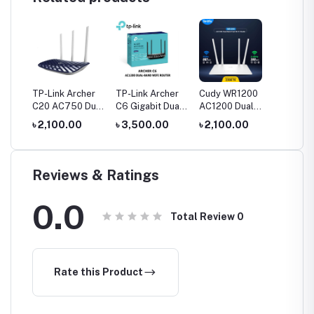
TP-Link Archer
TP-Link Archer
Cudy WR1200
C20 AC750 Dual
C6 Gigabit Dual-
AC1200 Dual
Band Router
Band Wi-Fi
Band AC1200
৳ 2,100.00
৳ 3,500.00
৳ 2,100.00
Router
WiFi Router
Reviews & Ratings
0.0
Total Review
0
Rate this Product