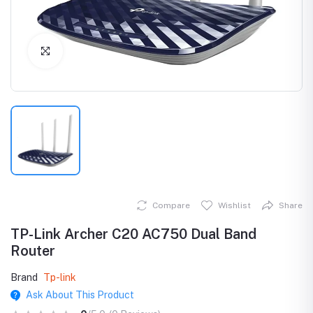
Click to Enlarge
Compare
Wishlist
Share
TP-Link Archer C20 AC750 Dual Band
Router
Brand
Tp-link
Ask About This Product