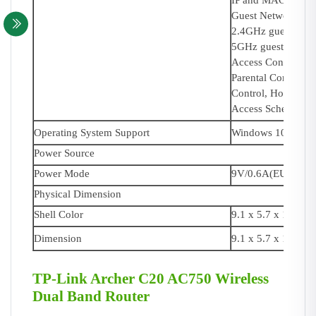
IP and MAC Addre
Guest Network:
2.4GHz guest netw
5GHz guest networ
Access Control:
Parental Control,
Control, Host List,
Access Schedule,
Operating System Support
Windows 10/8.1/8/
Power Source
Power Mode
9V/0.6A(EU), 9V/
Physical Dimension
Shell Color
9.1 x 5.7 x 1.4 in
Dimension
9.1 x 5.7 x 1.4 in
TP-Link Archer C20 AC750 Wireless
Dual Band Router