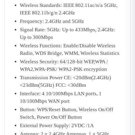
Wireless Standards: IEEE 802.11ac/n/a 5GHz,
IEEE 802.11b/g/n 2.4GHz
Frequency: 2.4GHz and 5GHz
Signal Rate: 5GHz: Up to 433Mbps, 2.4GHz:
Up to 300Mbps
Wireless Functions: Enable/Disable Wireless
Radio, WDS Bridge, WMM, Wireless Statistics
Wireless Security: 64/128-bit WEP,WPA /
WPA2,WPA-PSK/ WPA2-PSK encryption
Transmission Power CE: <20dBm(2.4GHz)
<23dBm(5GHz) FCC: <30dBm
Interface: 4 10/100Mbps LAN ports, 1
10/100Mbps WAN port
Button: WPS/Reset Button, Wireless On/Off
Switch, Power On/Off Button
External Power Supply: 2VDC /1A
Antenna: 2 × 2.4GHz Antennas, 1 × 5GHz