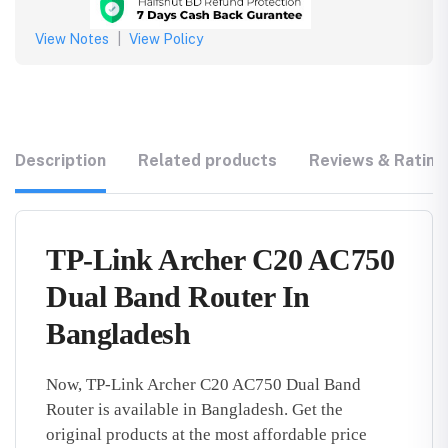
View Notes
|
View Policy
Description
Related products
Reviews & Rating
TP-Link Archer C20 AC750
Dual Band Router In
Bangladesh
Now, TP-Link Archer C20 AC750 Dual Band
Router is available in Bangladesh. Get the
original products at the most affordable price