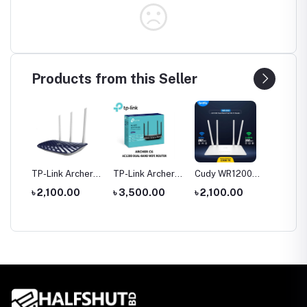
Products from this Seller
tool
TP-Link Archer
TP-Link Archer
Cudy WR1200
Hoco 
le
C20 AC750 Dual
C6 Gigabit Dual-
AC1200 Dual
Wirele
0
৳ 2,100.00
৳ 3,500.00
৳ 2,100.00
৳ 1,35
rch
Band Router
Band Wi-Fi
Band AC1200
Headp
Router
WiFi Router