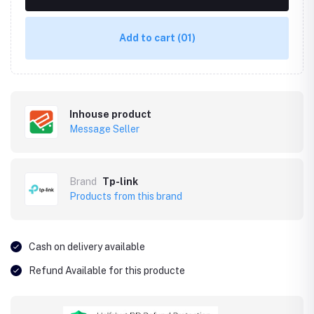
Add to cart
(01)
Inhouse product
Message Seller
Brand
Tp-link
Products from this brand
Cash on delivery available
Refund Available for this producte