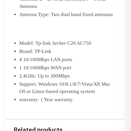
Antenna
Antenna Type: Two dual band fixed antennas
Model: Tp-link Archer C20 AC750
Brand: TP-Link
4 10/100Mbps LAN ports
1 10/100Mbps WAN port
2.4GHz: Up to 300Mbps
Support: Windows 10/8.1/8/7/Vista/XP, Mac
OS or Linux-based operating system
warranty: 1 Year warranty
Related products