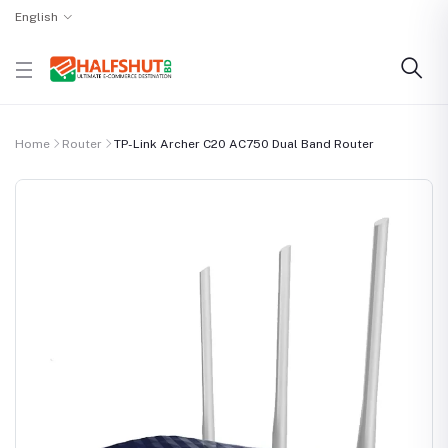
English
Home
Router
TP-Link Archer C20 AC750 Dual Band Router