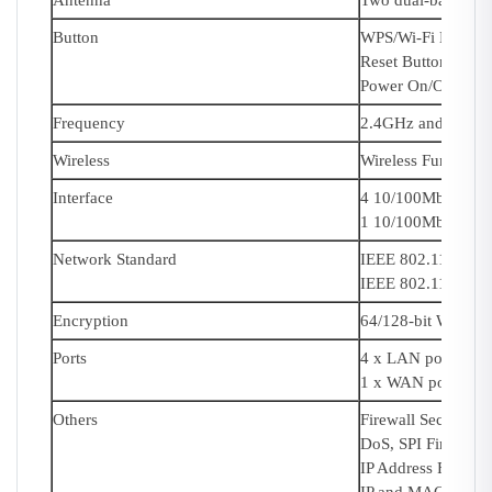
Antenna
Two dual-band fix
Button
WPS/Wi-Fi Button
Reset Button
Power On/Off Butt
Frequency
2.4GHz and 5GHz
Wireless
Wireless Functions
Interface
4 10/100Mbps LAN
1 10/100Mbps WA
Network Standard
IEEE 802.11ac/n/
IEEE 802.11b/g/n
Encryption
64/128-bit WEP,W
Ports
4 x LAN ports
1 x WAN port
Others
Firewall Security:
DoS, SPI Firewall
IP Address Filteri