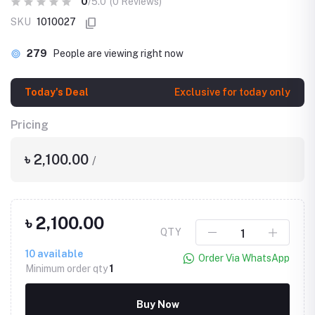
0
/5.0
(0 Reviews)
SKU
1010027
279
People are viewing right now
Today's Deal
Exclusive for today only
Pricing
৳ 2,100.00
/
৳ 2,100.00
QTY
10
available
Order Via WhatsApp
Minimum order qty
1
Buy Now