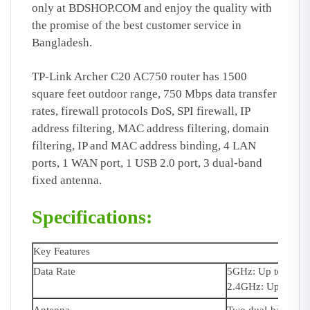
only at BDSHOP.COM
and enjoy the quality with
the promise of the best customer service in
Bangladesh.
TP-Link Archer C20 AC750 router has 1500
square feet outdoor range, 750 Mbps data transfer
rates, firewall protocols DoS, SPI firewall, IP
address filtering, MAC address filtering, domain
filtering, IP and MAC address binding, 4 LAN
ports, 1 WAN port, 1 USB 2.0 port, 3 dual-band
fixed antenna.
Specifications:
Key Features
Data Rate
5GHz: Up to 433
2.4GHz: Up to 30