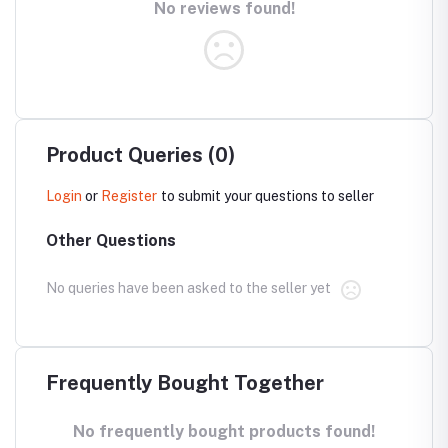
No reviews found!
Product Queries (0)
Login
or
Register
to submit your questions to seller
Other Questions
No queries have been asked to the seller yet
Frequently Bought Together
No frequently bought products found!