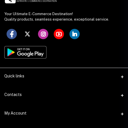
Your Ultimate E-Commerce Destination!
Quality products, seamless experience, exceptional service.
Quick links
Seller Policy
Contacts
Terms & Conditions
Address
My Account
Privacy Policy
SS Academy Road, Auchpara, Tongi, Gazipur
Product Delivery & Shipping