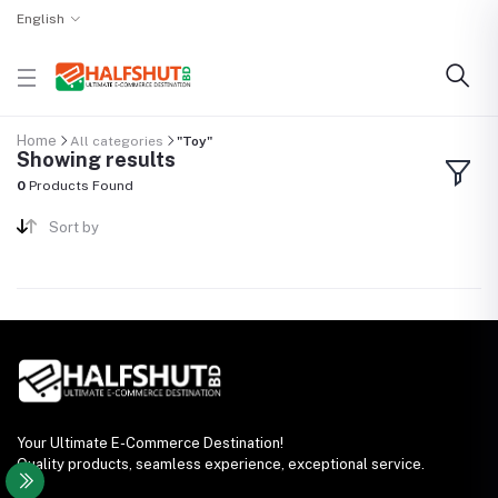
English
Home
All categories
"Toy"
Showing results
0
Products Found
Sort by
Your Ultimate E-Commerce Destination!
Quality products, seamless experience, exceptional service.