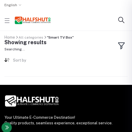
English
Home
All categories
"Smart TV Box"
Showing results
Searching...
Sort by
Your Ultimate E-Commerce Destination!
Quality products, seamless experience, exceptional service.