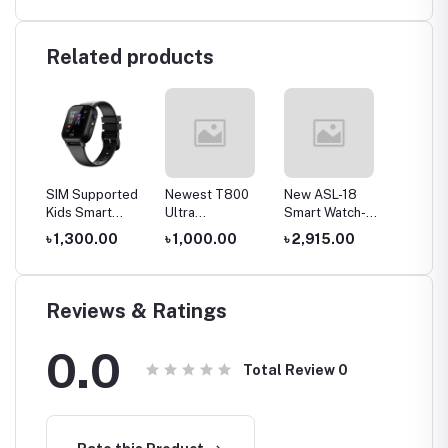
Related products
p 3S
SIM Supported
Newest T800
New ASL-18
Smartb
h
Kids Smart
Ultra
Smart Watch-
C002 K
Watch
Smartwatch
Green Color
Calling
0
৳ 1,300.00
৳ 1,000.00
৳ 2,915.00
৳ 1,20
(Smart2030
Series 8 with
Watch
C005)
Wireless
Charging-
Orange Color
Reviews & Ratings
0.0
Total Review
0