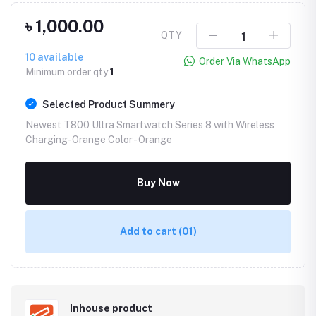
৳ 1,000.00
QTY
10
available
Order Via WhatsApp
Minimum order qty
1
Selected Product Summery
Newest T800 Ultra Smartwatch Series 8 with Wireless
Charging- Orange Color -
Orange
Buy Now
Add to cart
(01)
Inhouse product