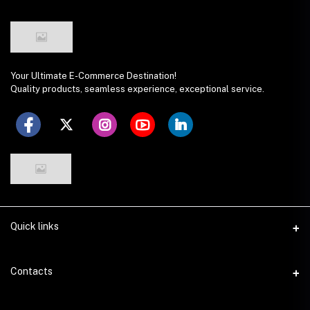
Your Ultimate E-Commerce Destination!
Quality products, seamless experience, exceptional service.
Quick links
Seller Policy
Contacts
Terms & Conditions