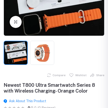
Click to Enlarge
Compare
Wishlist
Share
Newest T800 Ultra Smartwatch Series 8
with Wireless Charging- Orange Color
Ask About This Product
0
/5.0
(0 Reviews)