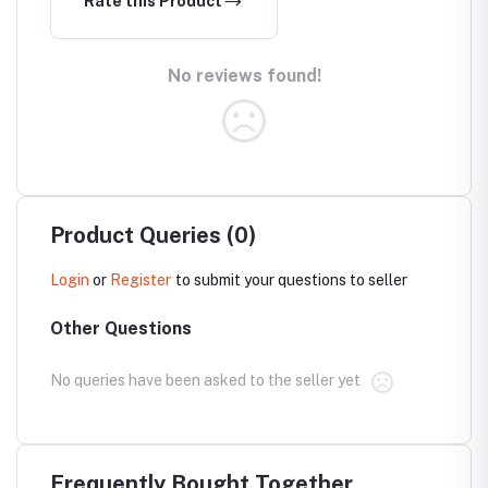
Rate this Product
No reviews found!
Product Queries (0)
Login
or
Register
to submit your questions to seller
Other Questions
No queries have been asked to the seller yet
Frequently Bought Together