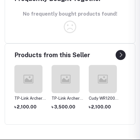
No frequently bought products found!
Products from this Seller
tool
TP-Link Archer
TP-Link Archer
Cudy WR1200
Hoco 
le
C20 AC750 Dual
C6 Gigabit Dual-
AC1200 Dual
Wirele
0
৳ 2,100.00
৳ 3,500.00
৳ 2,100.00
৳ 1,35
rch
Band Router
Band Wi-Fi
Band AC1200
Headp
Router
WiFi Router