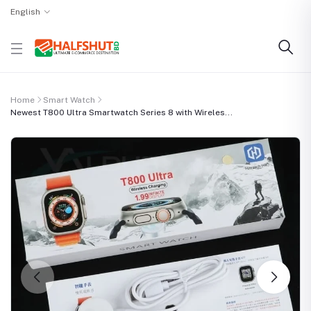
English
Home
Smart Watch
Newest T800 Ultra Smartwatch Series 8 with Wireles...