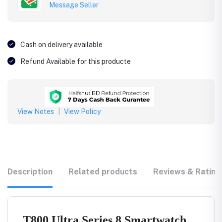
Message Seller
Cash on delivery available
Refund Available for this producte
View Notes
|
View Policy
Description
Related products
Reviews & Rating
T800 Ultra Series 8 Smartwatch