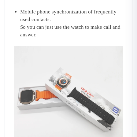
Mobile phone synchronization of frequently
used contacts.
So you can just use the watch to make call and
answer.