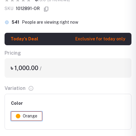
SKU
1012891-OR
541
People are viewing right now
Today's Deal
Exclusive for today only
Pricing
৳ 1,000.00
/
Variation
Color
Orange