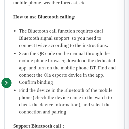
mobile phone, weather forecast, etc.
How to use Bluetooth calling:
The Bluetooth call function requires dual
Bluetooth signal support, so you need to
connect twice according to the instructions:
Scan the QR code on the manual through the
mobile phone browser, download the dedicated
app, and turn on the mobile phone BT. Find and
connect the Ola esporte device in the app.
Confirm binding
Find the device in the Bluetooth of the mobile
phone (check the device name in the watch to
check the device information), and select the
connection and pairing
Support Bluetooth call：