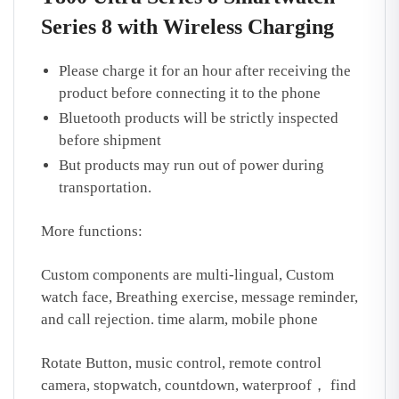
Series 8 with Wireless Charging
Please charge it for an hour after receiving the
product before connecting it to the phone
Bluetooth products will be strictly inspected
before shipment
But products may run out of power during
transportation.
More functions:
Custom components are multi-lingual, Custom
watch face, Breathing exercise, message reminder,
and call rejection. time alarm, mobile phone
Rotate Button, music control, remote control
camera, stopwatch, countdown, waterproof， find