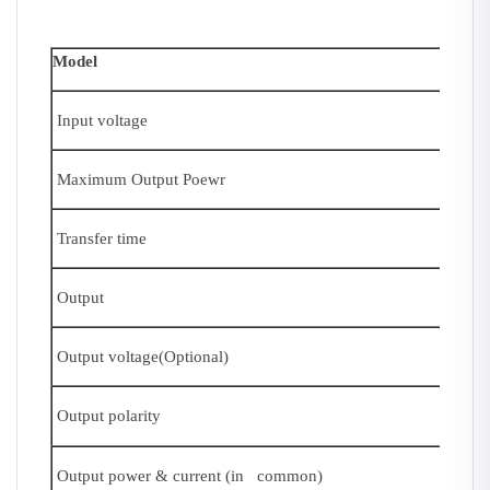
Model
Input voltage
Maximum Output Poewr
Transfer time
Output
Output voltage(Optional)
Output polarity
Output power & current (in common)