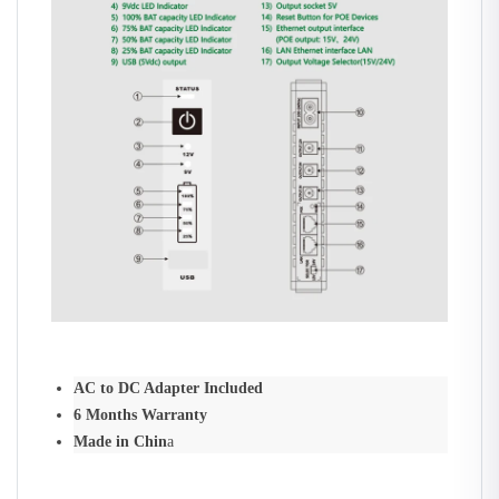
AC to DC Adapter Included
6 Months Warranty
Made in Chin
a