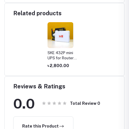
Related products
SKE 432P mini
UPS for Router,
ONU, Camera –
৳ 2,800.00
25 Watt 5v 9v
12v & PoE
support 15/24v
Reviews & Ratings
0.0
Total Review
0
Rate this Product