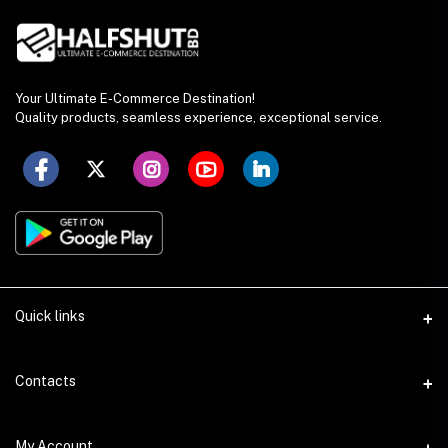
Your Ultimate E-Commerce Destination!
Quality products, seamless experience, exceptional service.
Quick links
Seller Policy
Contacts
Terms & Conditions
Address
My Account