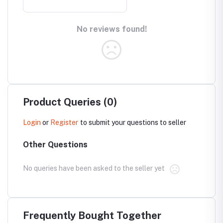
No reviews found!
Product Queries (0)
Login
or
Register
to submit your questions to seller
Other Questions
No queries have been asked to the seller yet
Frequently Bought Together