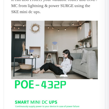
MC from lightning & power SURGE using the
SKE mini dc ups.