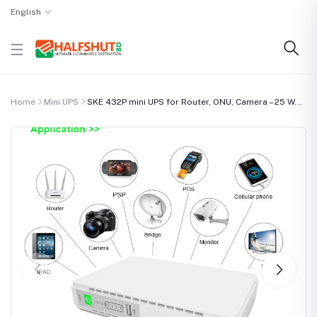
English
Home
Mini UPS
SKE 432P mini UPS for Router, ONU, Camera – 25 W...