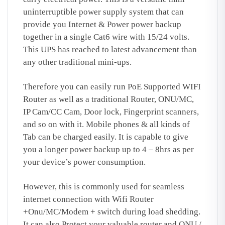
uninterruptible power supply system that can
provide you Internet & Power power backup
together in a single Cat6 wire with 15/24 volts.
This UPS has reached to latest advancement than
any other traditional mini-ups.
Therefore you can easily run PoE Supported WIFI
Router as well as a traditional Router, ONU/MC,
IP Cam/CC Cam, Door lock, Fingerprint scanners,
and so on with it. Mobile phones & all kinds of
Tab can be charged easily. It is capable to give
you a longer power backup up to 4 – 8hrs as per
your device’s power consumption.
However, this is commonly used for seamless
internet connection with Wifi Router
+Onu/MC/Modem + switch during load shedding.
It can also Protect your valuable router and ONU /