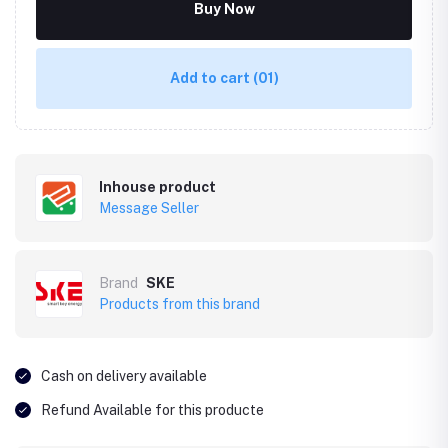
Buy Now
Add to cart
(01)
Inhouse product
Message Seller
Brand
SKE
Products from this brand
Cash on delivery available
Refund Available for this producte