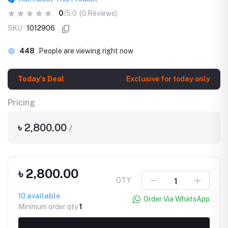
0
/5.0
(0 Reviews)
SKU
1012906
448
People are viewing right now
Today's Deal
Exclusive for today only
Pricing
৳ 2,800.00
/
৳ 2,800.00
QTY
10
available
Order Via WhatsApp
Minimum order qty
1