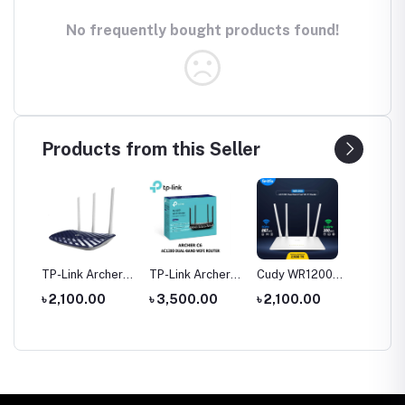
No frequently bought products found!
Products from this Seller
tool
TP-Link Archer
TP-Link Archer
Cudy WR1200
Hoco 
le
C20 AC750 Dual
C6 Gigabit Dual-
AC1200 Dual
Wirele
0
৳ 2,100.00
৳ 3,500.00
৳ 2,100.00
৳ 1,35
rch
Band Router
Band Wi-Fi
Band AC1200
Headp
Router
WiFi Router