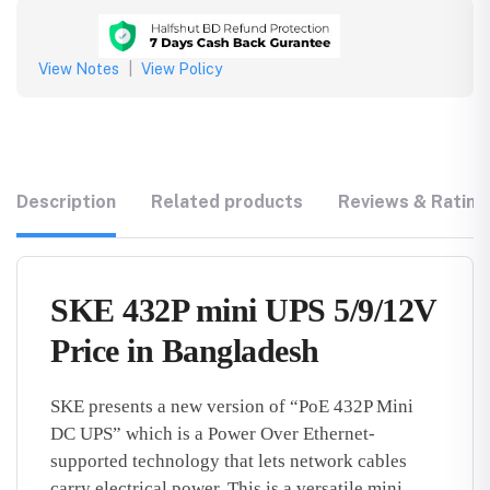
View Notes
|
View Policy
Description
Related products
Reviews & Rating
SKE 432P mini UPS 5/9/12V
Price in Bangladesh
SKE presents a new version of “PoE 432P Mini
DC UPS” which is a Power Over Ethernet-
supported technology that lets network cables
carry electrical power. This is a versatile mini