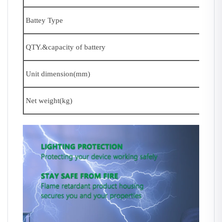
Battey Type
QTY.&capacity of battery
Unit dimension(mm)
Net weight(kg)