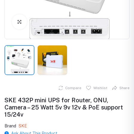
Click to Enlarge
Compare
Wishlist
Share
SKE 432P mini UPS for Router, ONU,
Camera – 25 Watt 5v 9v 12v & PoE support
15/24v
Brand
SKE
Ask About This Product