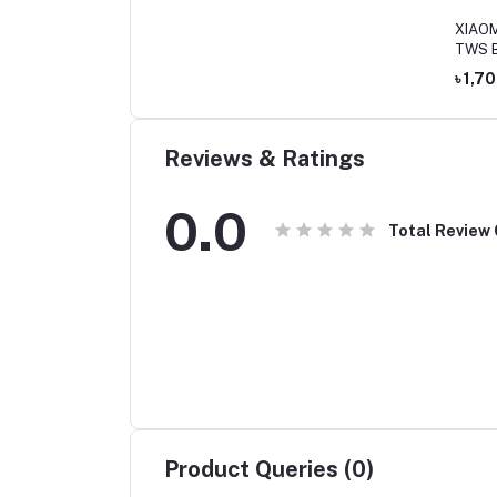
XIAOMI
TWS B
৳ 1,7
Reviews & Ratings
0.0
Total Review
Product Queries (0)