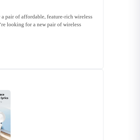
pair of affordable, feature-rich wireless
’re looking for a new pair of wireless