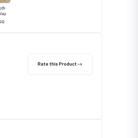
oth
lay
.00
Rate this Product