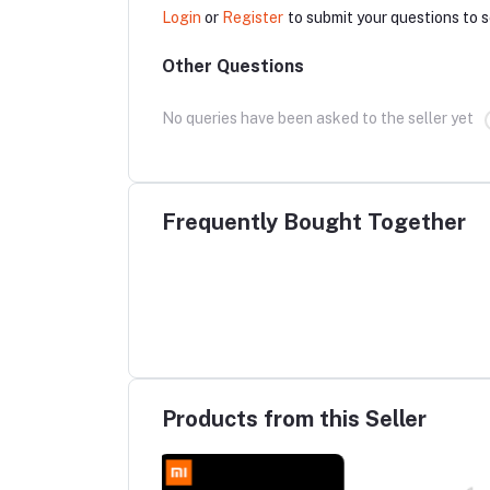
Login
or
Register
to submit your questions to s
Other Questions
No queries have been asked to the seller yet
Frequently Bought Together
Products from this Seller