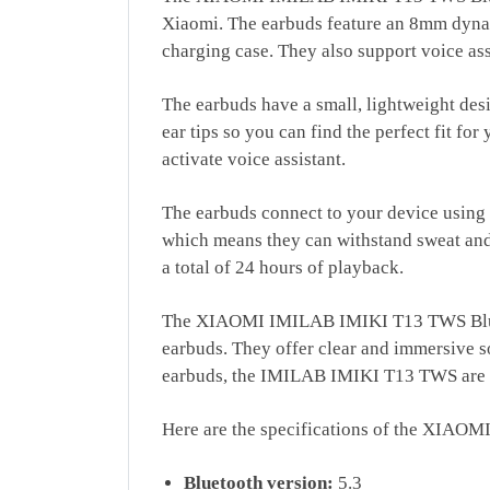
Xiaomi. The earbuds feature an 8mm dynami
charging case. They also support voice assi
The earbuds have a small, lightweight desi
ear tips so you can find the perfect fit fo
activate voice assistant.
The earbuds connect to your device using 
which means they can withstand sweat and l
a total of 24 hours of playback.
The XIAOMI IMILAB IMIKI T13 TWS Bluetoot
earbuds. They offer clear and immersive so
earbuds, the IMILAB IMIKI T13 TWS are d
Here are the specifications of the XIA
Bluetooth version:
5.3