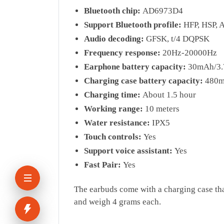
Bluetooth chip:
AD6973D4
Support Bluetooth profile:
HFP, HSP, 
Audio decoding:
GFSK, t/4 DQPSK
Frequency response:
20Hz-20000Hz
Earphone battery capacity:
30mAh/3.
Charging case battery capacity:
480
Charging time:
About 1.5 hour
Working range:
10 meters
Water resistance:
IPX5
Touch controls:
Yes
Support voice assistant:
Yes
Fast Pair:
Yes
The earbuds come with a charging case tha
and weigh 4 grams each.