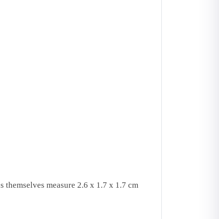
s themselves measure 2.6 x 1.7 x 1.7 cm