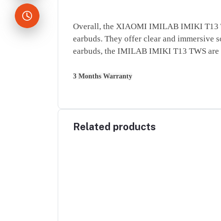
Overall, the XIAOMI IMILAB IMIKI T13 TWS 
earbuds. They offer clear and immersive so
earbuds, the IMILAB IMIKI T13 TWS are d
3 Months Warranty
Related products