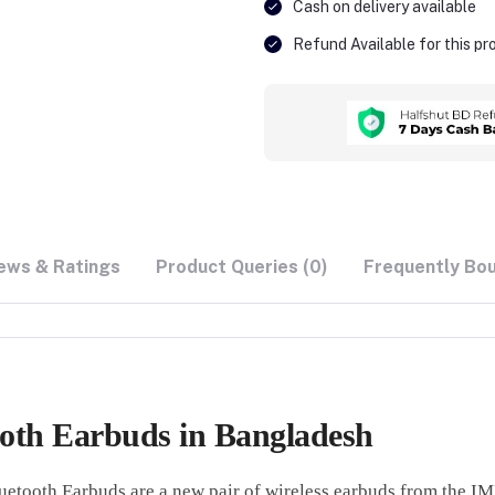
Cash on delivery available
Refund Available for this p
ews & Ratings
Product Queries (0)
Frequently Bo
th Earbuds in Bangladesh
th Earbuds are a new pair of wireless earbuds from the IMI