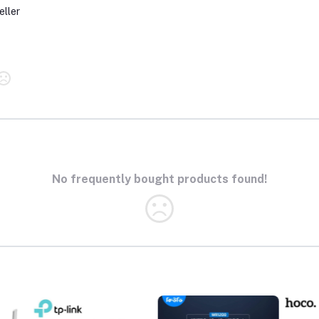
eller
No frequently bought products found!