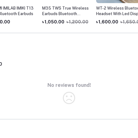
 IMILAB IMIKI T13
M35 TWS True Wireless
WT-2 Wireless Blueto
luetooth Earbuds
Earbuds Bluetooth
Headset With Led Disp
Earphone Touch Control
00.00
৳ 1,050.00
৳ 1,200.00
৳ 1,600.00
৳ 1,650
With headphones
0
No reviews found!