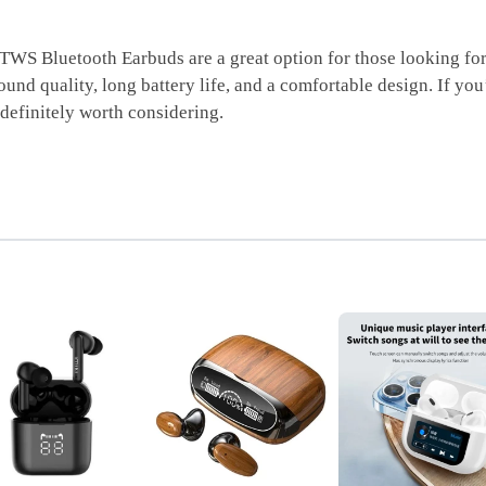
Bluetooth Earbuds are a great option for those looking for a 
und quality, long battery life, and a comfortable design. If you
efinitely worth considering.