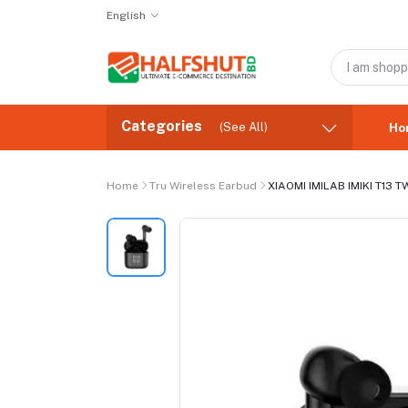
English
Categories
(See All)
Ho
Home
Tru Wireless Earbud
XIAOMI IMILAB IMIKI T13 