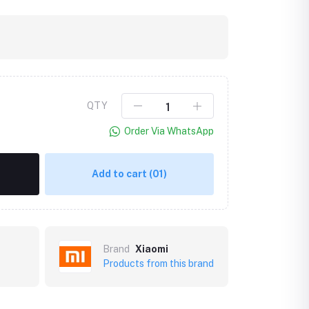
QTY
Order Via WhatsApp
Add to cart
(01)
Brand
Xiaomi
Products from this brand