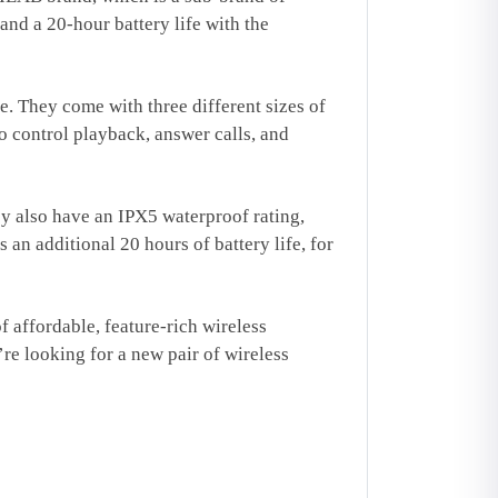
nd a 20-hour battery life with the
e. They come with three different sizes of
to control playback, answer calls, and
ey also have an IPX5 waterproof rating,
an additional 20 hours of battery life, for
affordable, feature-rich wireless
’re looking for a new pair of wireless