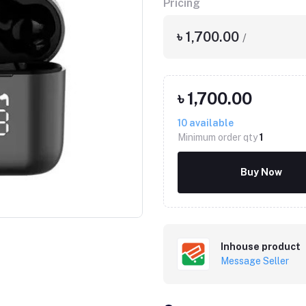
Pricing
৳ 1,700.00
/
৳ 1,700.00
10
available
Minimum order qty
1
Buy Now
Inhouse product
Message Seller