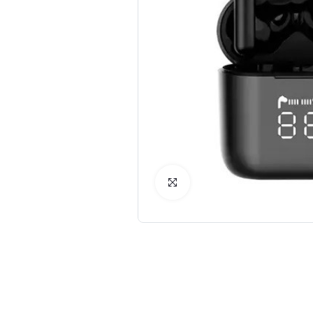
Click to Enlarge