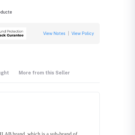
roducte
View Notes
|
View Policy
ught
More from this Seller
LAB brand, which is a sub-brand of