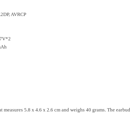
A2DP, AVRCP
7V*2
mAh
t measures 5.8 x 4.6 x 2.6 cm and weighs 40 grams. The earbud