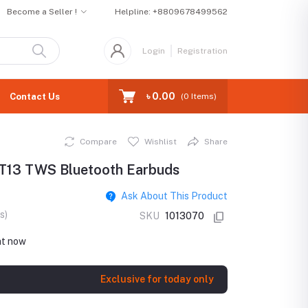
Become a Seller !
Helpline:
+8809678499562
Login
Registration
৳ 0.00
Contact Us
(
0
Items)
Compare
Wishlist
Share
T13 TWS Bluetooth Earbuds
Ask About This Product
s)
SKU
1013070
ht now
Exclusive for today only