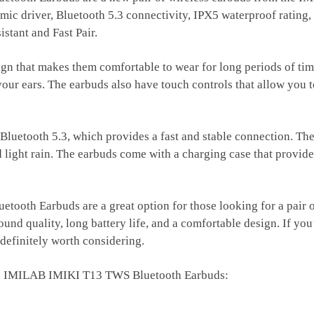
c driver, Bluetooth 5.3 connectivity, IPX5 waterproof rating, a
stant and Fast Pair.
gn that makes them comfortable to wear for long periods of tim
r your ears. The earbuds also have touch controls that allow you 
Bluetooth 5.3, which provides a fast and stable connection. Th
ight rain. The earbuds come with a charging case that provides 
h Earbuds are a great option for those looking for a pair of 
und quality, long battery life, and a comfortable design. If you
efinitely worth considering.
OMI IMILAB IMIKI T13 TWS Bluetooth Earbuds: