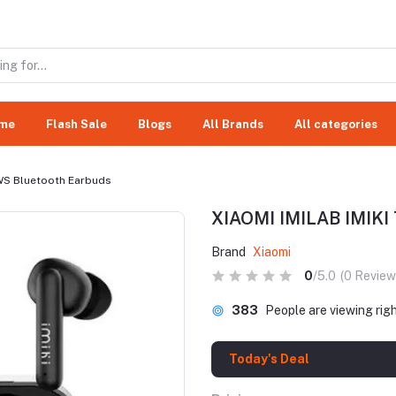
me
Flash Sale
Blogs
All Brands
All categories
TWS Bluetooth Earbuds
XIAOMI IMILAB IMIKI 
Brand
Xiaomi
0
/5.0
(0 Review
383
People are viewing rig
Today's Deal