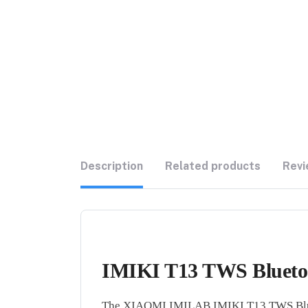
Description
Related products
Revi
IMIKI T13 TWS Bluetoo
The XIAOMI IMILAB IMIKI T13 TWS Bluetoo