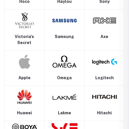
Hoco
Haylou
Sony
Victoria's
Samsung
Axe
Secret
Apple
Omega
Logitech
Huawei
Lakme
Hitachi