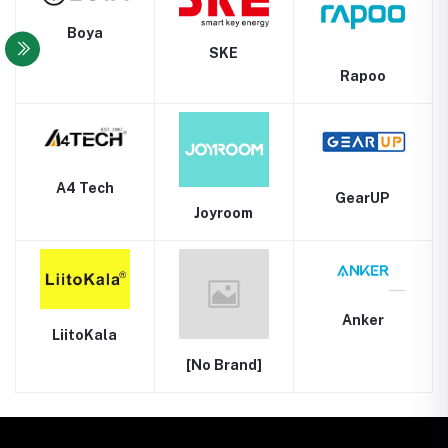
Boya
SKE
Rapoo
A4 Tech
GearUP
Joyroom
Anker
LiitoKala
[No Brand]