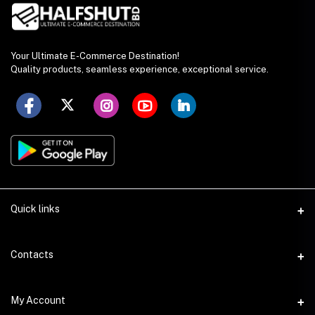
Your Ultimate E-Commerce Destination!
Quality products, seamless experience, exceptional service.
Quick links
Seller Policy
Contacts
Terms & Conditions
Address
My Account
Privacy Policy
SS Academy Road, Auchpara, Tongi, Gazipur