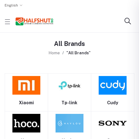
English
All Brands
Home
"All Brands"
Xiaomi
Tp-link
Cudy