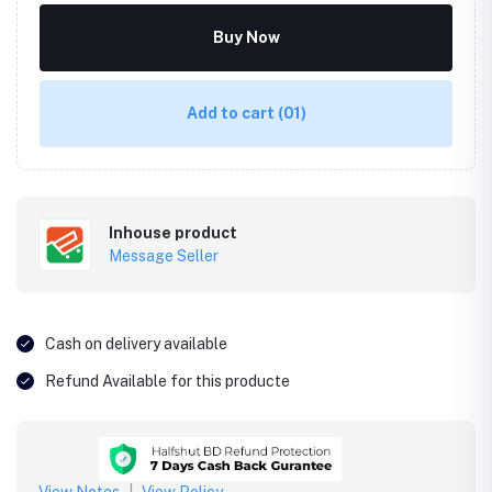
Buy Now
Add to cart
(01)
Inhouse product
Message Seller
Cash on delivery available
Refund Available for this producte