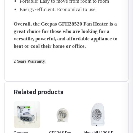
Portable:
Easy to move from room to room
Energy-efficient:
Economical to use
Overall, the Geepas GFH28520 Fan Heater is a
great choice for those who are looking for a
versatile, powerful, and affordable appliance to
heat or cool their home or office.
2 Years Warranty.
Related products
Geepas
GEEPAS Fan
Nova NH-1203 F
Geepas