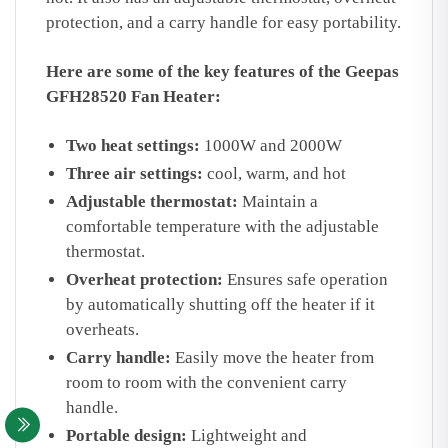
protection,
and a carry handle for easy portability.
Here are some of the key features of the Geepas
GFH28520 Fan Heater:
Two heat settings:
1000W and 2000W
Three air settings:
cool,
warm,
and hot
Adjustable thermostat:
Maintain a
comfortable temperature with the adjustable
thermostat.
Overheat protection:
Ensures safe operation
by automatically shutting off the heater if it
overheats.
Carry handle:
Easily move the heater from
room to room with the convenient carry
handle.
Portable design:
Lightweight and