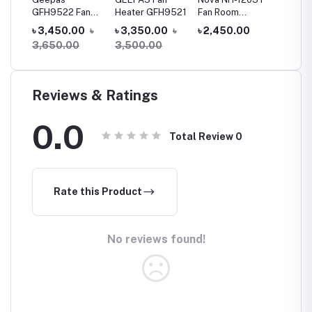
Fan
GFH9522 Fan
Heater GFH9521
Fan Room
Heater
 2
Heater
Heater
(GHH91
0
৳
৳ 3,450.00
৳
৳ 3,350.00
৳
৳ 2,450.00
৳ 3,20
g
3,650.00
3,500.00
Reviews & Ratings
0.0
Total Review
0
Rate this Product
No reviews found!