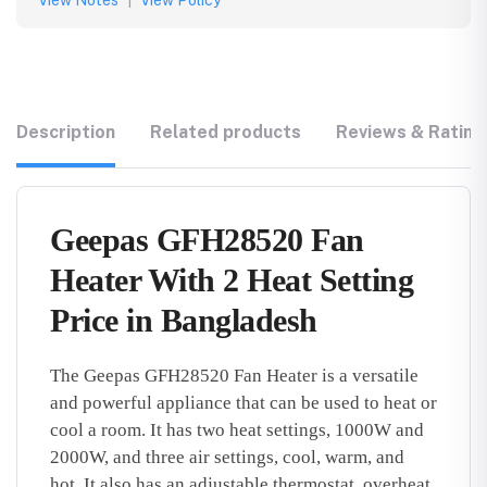
View Notes
|
View Policy
Description
Related products
Reviews & Rating
Geepas GFH28520 Fan
Heater With 2 Heat Setting
Price in Bangladesh
The Geepas GFH28520 Fan Heater is a versatile
and powerful appliance that can be used to heat or
cool a room.
It has two heat settings,
1000W and
2000W,
and three air settings,
cool,
warm,
and
hot.
It also has an adjustable thermostat,
overheat