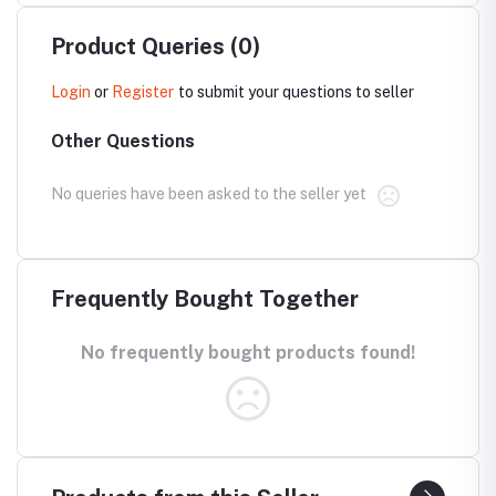
Product Queries (0)
Login
or
Register
to submit your questions to seller
Other Questions
No queries have been asked to the seller yet
Frequently Bought Together
No frequently bought products found!