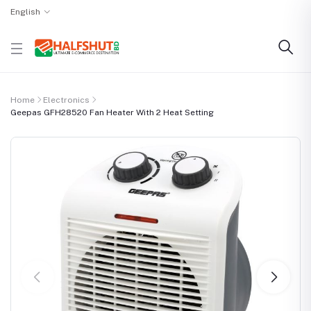
English
Home
Electronics
Geepas GFH28520 Fan Heater With 2 Heat Setting