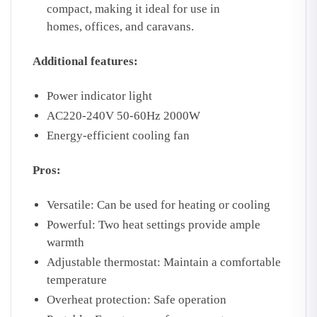
compact,
making it ideal for use in
homes,
offices,
and caravans.
Additional features:
Power indicator light
AC220-240V 50-60Hz 2000W
Energy-efficient cooling fan
Pros:
Versatile:
Can be used for heating or cooling
Powerful:
Two heat settings provide ample
warmth
Adjustable thermostat:
Maintain a comfortable
temperature
Overheat protection:
Safe operation