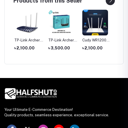
Products from this Seller
tool
TP-Link Archer
TP-Link Archer
Cudy WR1200
Hoco 
le
C20 AC750 Dual
C6 Gigabit Dual-
AC1200 Dual
Wirele
0
৳ 2,100.00
৳ 3,500.00
৳ 2,100.00
৳ 1,35
rch
Band Router
Band Wi-Fi
Band AC1200
Headp
Router
WiFi Router
Your Ultimate E-Commerce Destination!
Quality products, seamless experience, exceptional service.