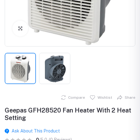
Click to Enlarge
Compare
Wishlist
Share
Geepas GFH28520 Fan Heater With 2 Heat
Setting
Ask About This Product
0
/5.0
(0 Reviews)