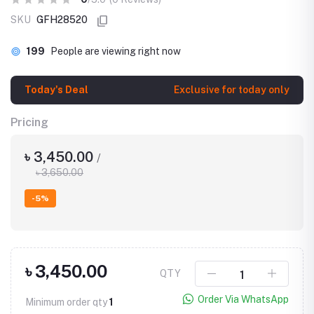
SKU
GFH28520
199
People are viewing right now
Today's Deal
Exclusive for today only
Pricing
৳ 3,450.00
/
৳ 3,650.00
-5%
৳ 3,450.00
QTY
Order Via WhatsApp
Minimum order qty
1