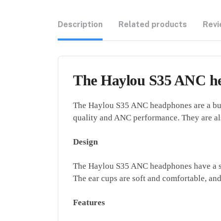
Description
Related products
Revi
The Haylou S35 ANC he
The Haylou S35 ANC headphones are a budg
quality and ANC performance. They are als
Design
The Haylou S35 ANC headphones have a simp
The ear cups are soft and comfortable, and
Features