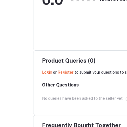
Product Queries (0)
Login
or
Register
to submit your questions to s
Other Questions
No queries have been asked to the seller yet
Frequently Bought Together