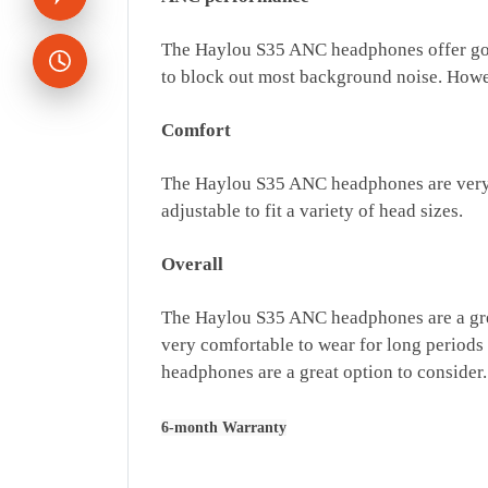
The Haylou S35 ANC headphones offer good
to block out most background noise. Howev
Comfort
The Haylou S35 ANC headphones are very co
adjustable to fit a variety of head sizes.
Overall
The Haylou S35 ANC headphones are a great
very comfortable to wear for long periods
headphones are a great option to consider.
6-month Warranty