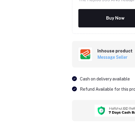
Buy Now
Inhouse product
Message Seller
Cash on delivery available
Refund Available for this p