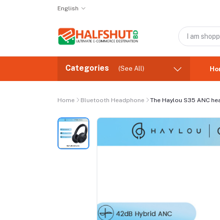
English
Categories
(See All)
Ho
Home
Bluetooth Headphone
The Haylou S35 ANC h