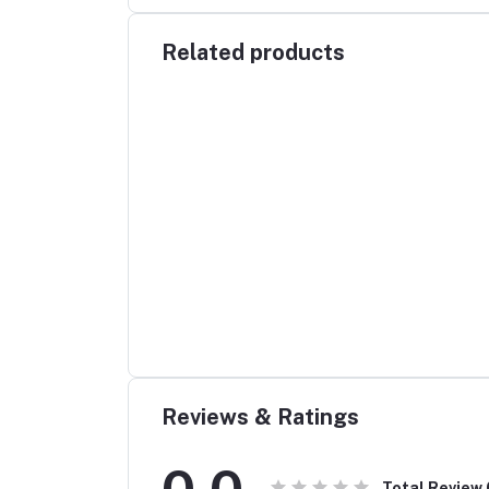
Related products
Reviews & Ratings
0.0
Total Review