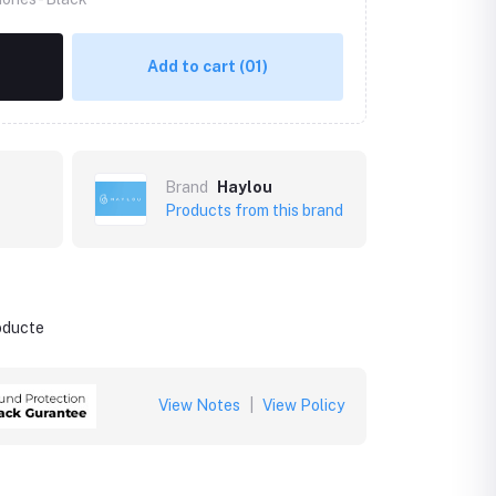
Add to cart
(01)
Brand
Haylou
Products from this brand
roducte
View Notes
|
View Policy