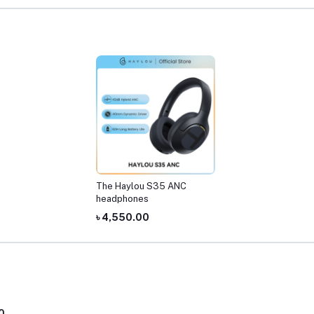
The Haylou S35 ANC
headphones
৳ 4,550.00
0