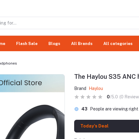
me
Flash Sale
Blogs
All Brands
All categories
eadphones
The Haylou S35 ANC 
Brand
Haylou
0
/5.0
(0 Review
43
People are viewing righ
Today's Deal