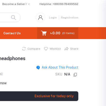
Become a Seller !
Helpline:
+8809678499562
Login
Registration
৳ 0.00
Contact Us
(
0
Items)
Compare
Wishlist
Share
headphones
Ask About This Product
s)
SKU
N/A
t now
Exclusive for today only