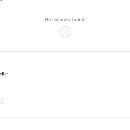
No reviews found!
eller