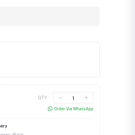
QTY
Order Via WhatsApp
mery
ones -
Black