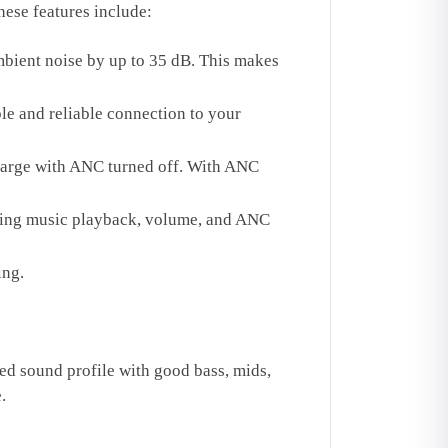
ese features include:
bient noise by up to 35 dB. This makes
le and reliable connection to your
charge with ANC turned off. With ANC
lling music playback, volume, and ANC
ing.
d sound profile with good bass, mids,
.