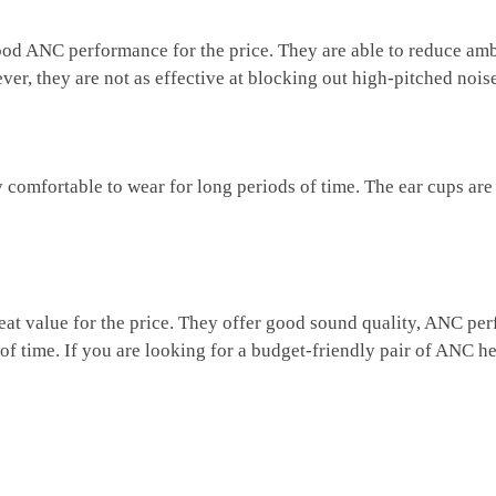
 ANC performance for the price. They are able to reduce amb
er, they are not as effective at blocking out high-pitched nois
mfortable to wear for long periods of time. The ear cups are 
 value for the price. They offer good sound quality, ANC perfo
 of time. If you are looking for a budget-friendly pair of ANC