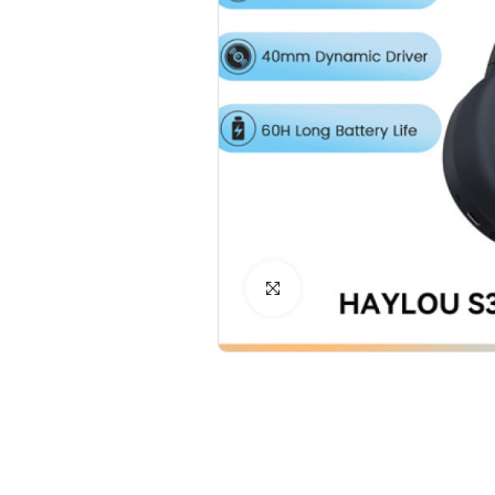
Click to Enlarge