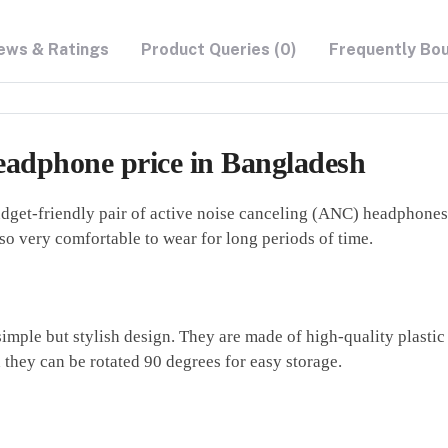
ews & Ratings
Product Queries (0)
Frequently Bo
adphone price in Bangladesh
et-friendly pair of active noise canceling (ANC) headphones 
o very comfortable to wear for long periods of time.
le but stylish design. They are made of high-quality plastic 
 they can be rotated 90 degrees for easy storage.