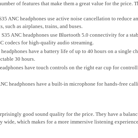
er of features that make them a great value for the price. Th
S35 ANC headphones use active noise cancellation to reduce am
, such as airplanes, trains, and buses.
 S35 ANC headphones use Bluetooth 5.0 connectivity for a stab
C codecs for high-quality audio streaming.
headphones have a battery life of up to 40 hours on a single 
pectable 30 hours.
adphones have touch controls on the right ear cup for contro
NC headphones have a built-in microphone for hands-free call
risingly good sound quality for the price. They have a balance
ely wide, which makes for a more immersive listening experience