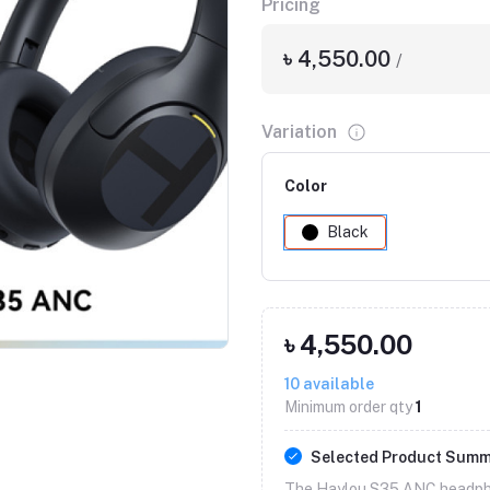
Pricing
৳ 4,550.00
/
Variation
Color
Black
৳ 4,550.00
10
available
Minimum order qty
1
Selected Product Sum
The Haylou S35 ANC headph