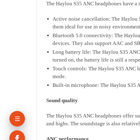
The Haylou S35 ANC headphones have a numb
Active noise cancellation: The Haylou 
them ideal for use in noisy environments
Bluetooth 5.0 connectivity: The Haylou
devices. They also support AAC and SB
Long battery life: The Haylou S35 ANC 
turned on, the battery life is still a res
Touch controls: The Haylou S35 ANC he
mode.
Built-in microphone: The Haylou S35 A
Sound quality
The Haylou S35 ANC headphones offer surp
and highs. The soundstage is also relativ
ANC performance