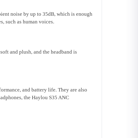
ient noise by up to 35dB, which is enough
es, such as human voices.
soft and plush, and the headband is
rmance, and battery life. They are also
 headphones, the Haylou S35 ANC