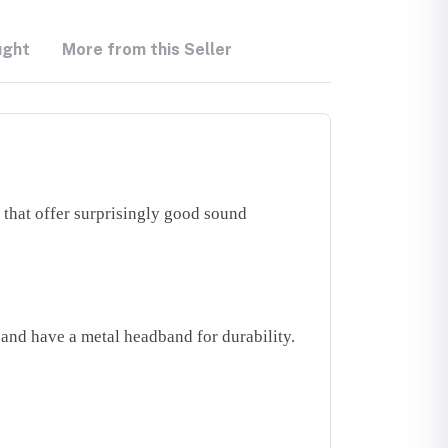
ught
More from this Seller
that offer surprisingly good sound
and have a metal headband for durability.