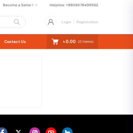
Become a Seller !
Helpline:
+8809678499562
Login
Registration
৳ 0.00
Contact Us
(
0
Items)