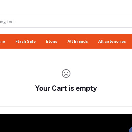
me
Flash Sale
Blogs
All Brands
All categories
Your Cart is empty