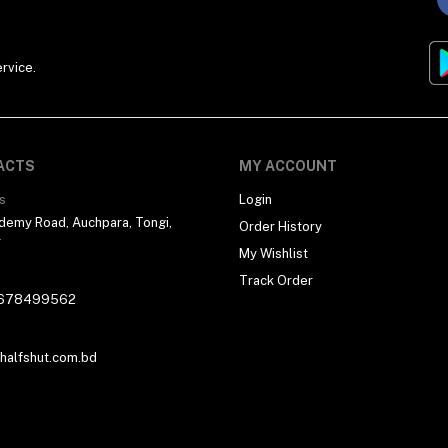
rvice.
ACTS
MY ACCOUNT
s
Login
demy Road, Auchpara, Tongi,
Order History
r
My Wishlist
Track Order
678499562
alfshut.com.bd