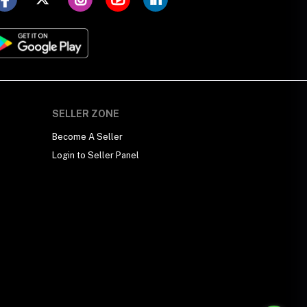
SELLER ZONE
Become A Seller
Login to Seller Panel