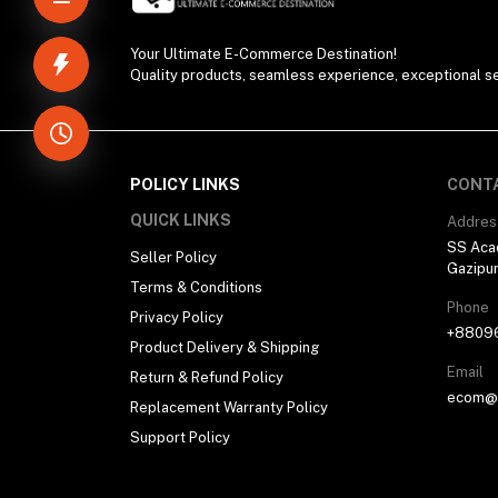
Your Ultimate E-Commerce Destination!
Quality products, seamless experience, exceptional se
POLICY LINKS
CONT
QUICK LINKS
Addres
SS Aca
Seller Policy
Gazipu
Terms & Conditions
Phone
Privacy Policy
+8809
Product Delivery & Shipping
Email
Return & Refund Policy
ecom@h
Replacement Warranty Policy
Support Policy