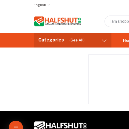
English
Categories
(See All)
Ho