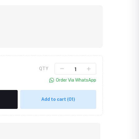
QTY
Order Via WhatsApp
Add to cart
(01)