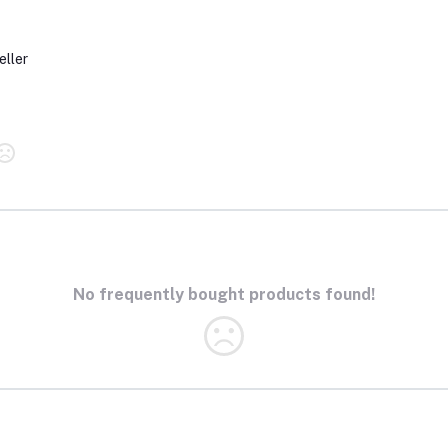
eller
No frequently bought products found!