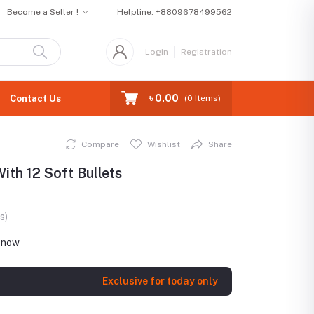
Become a Seller !
Helpline:
+8809678499562
Login
Registration
৳ 0.00
Contact Us
(
0
Items)
Compare
Wishlist
Share
th 12 Soft Bullets
s)
t now
Exclusive for today only