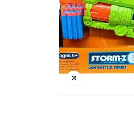
Click to Enlarge