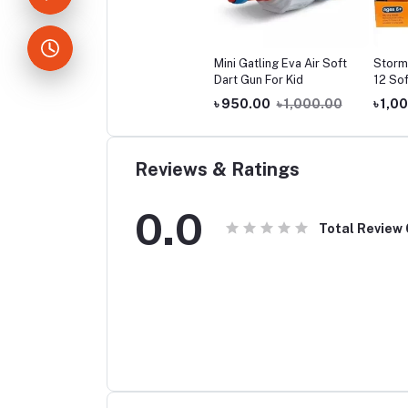
Mini Gatling Eva Air Soft
Storm
Dart Gun For Kid
12 Sof
৳ 950.00
৳ 1,000.00
৳ 1,0
Reviews & Ratings
0.0
Total Review