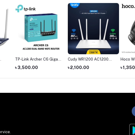
igabit
Cudy WR1200 AC1200
Hoco W35 Wireless
The Ha
ter
Dual Band AC1200 WiFi
Headphone
headph
৳ 2,100.00
৳ 1,350.00
৳ 4,55
Router
rvice.