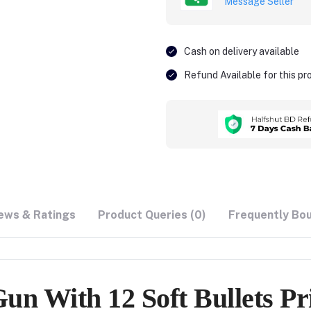
Message Seller
Cash on delivery available
Refund Available for this p
ews & Ratings
Product Queries (0)
Frequently Bo
n With 12 Soft Bullets Pr