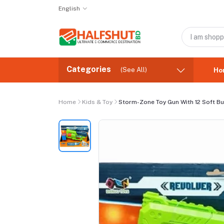
English
Categories
(See All)
Ho
Home
Kids & Toy
Storm-Zone Toy Gun With 12 Soft Bu