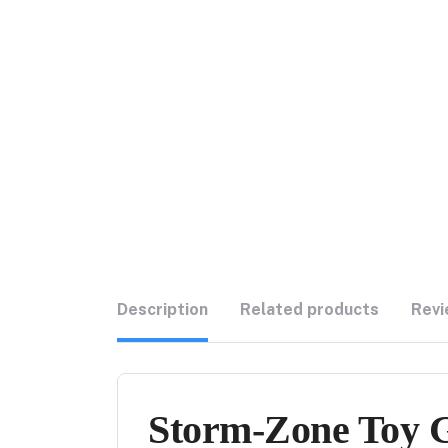
Description
Related products
Revi
Storm-Zone Toy Gu