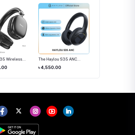
ylou S35 ANC
Amazfit Pop 3S Smart
SIM Supported Kids
ones
Watch
Smart Watch (Smart20
0.00
৳ 4,780.00
৳ 1,300.00
C005)