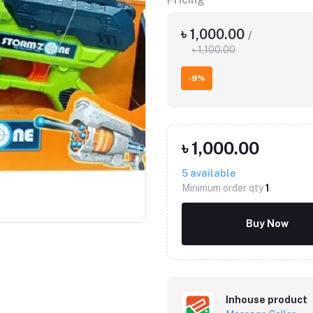
৳ 1,000.00
/
৳ 1,100.00
-9%
৳ 1,000.00
5
available
Minimum order qty
1
Buy Now
Inhouse product