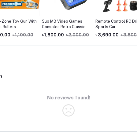
-Zone Toy Gun With
Sup M3 Video Games
Remote Control RC Dri
t Bullets
Consoles Retro Classic
Sports Car
900 Games In 1 Handheld
00.00
৳ 1,100.00
৳ 1,800.00
৳ 2,000.00
৳ 3,690.00
৳ 3,800
Gaming Players Sup
Console Game Box
0
No reviews found!