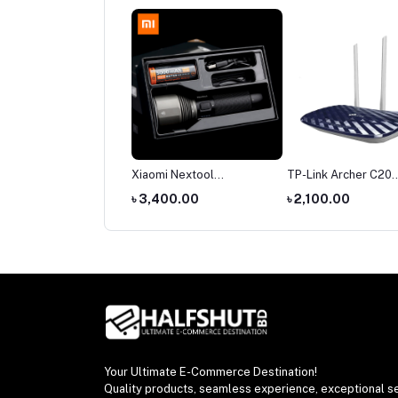
mi Nextool
TP-Link Archer C20
TP-Link Archer C6 G
hargeable Outdoor
AC750 Dual Band Router
Dual-Band Wi-Fi Rou
,400.00
৳ 2,100.00
৳ 3,500.00
ch 380 Meters Long
t
Your Ultimate E-Commerce Destination!
Quality products, seamless experience, exceptional se