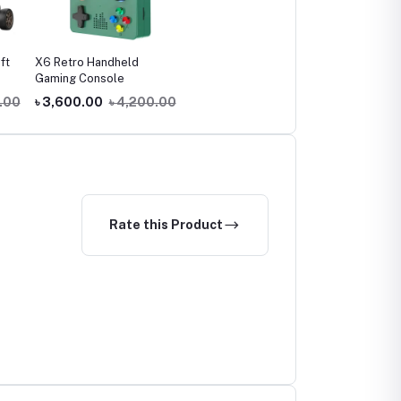
ft
X6 Retro Handheld
Gaming Console
.00
৳ 3,600.00
৳ 4,200.00
Rate this Product