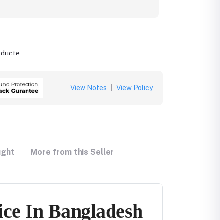
roducte
View Notes
|
View Policy
ught
More from this Seller
ice In Bangladesh