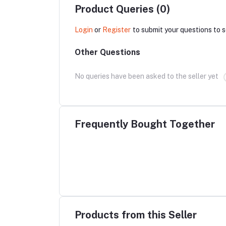
Product Queries (0)
Login
or
Register
to submit your questions to s
Other Questions
No queries have been asked to the seller yet
Frequently Bought Together
Products from this Seller