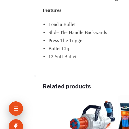
Features
Load a Bullet
Slide The Handle Backwards
Press The Trigger
Bullet Clip
12 Soft Bullet
Related products