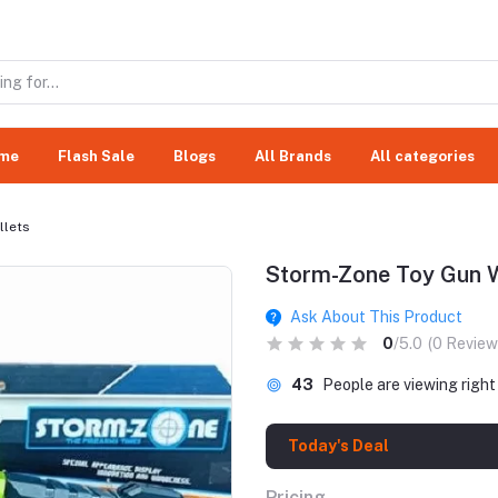
me
Flash Sale
Blogs
All Brands
All categories
llets
Storm-Zone Toy Gun Wi
Ask About This Product
0
/5.0
(0 Review
43
People are viewing righ
Today's Deal
Pricing