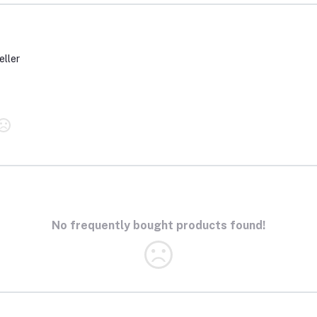
eller
No frequently bought products found!