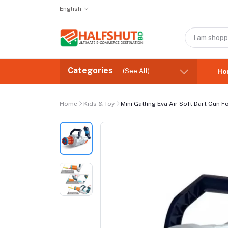
English
Categories
(See All)
Ho
Home
Kids & Toy
Mini Gatling Eva Air Soft Dart Gun F