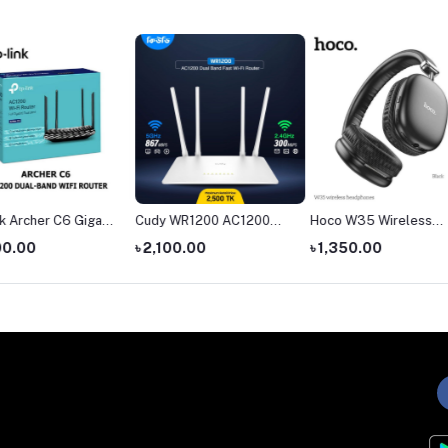
igabit
Cudy WR1200 AC1200
Hoco W35 Wireless
The Ha
ter
Dual Band AC1200 WiFi
Headphone
headph
৳ 2,100.00
৳ 1,350.00
৳ 4,55
Router