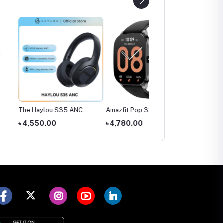
ylou S35 ANC
Amazfit Pop 3S Smart
SIM Supported Kids
ones
Watch
Smart Watch (Smart20
0.00
৳ 4,780.00
৳ 1,300.00
C005)