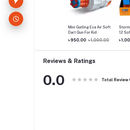
Mini Gatling Eva Air Soft
Storm
Dart Gun For Kid
12 Sof
৳ 950.00
৳ 1,000.00
৳ 1,0
Reviews & Ratings
0.0
Total Review