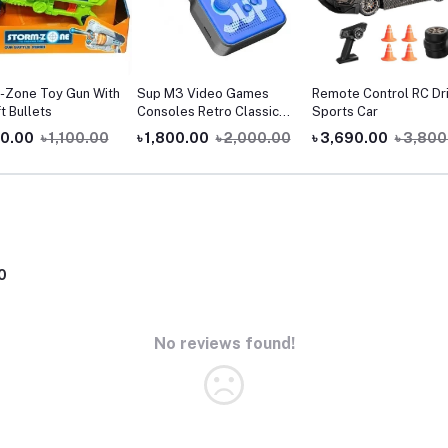
-Zone Toy Gun With
Sup M3 Video Games
Remote Control RC Dri
t Bullets
Consoles Retro Classic
Sports Car
900 Games In 1 Handheld
00.00
৳ 1,100.00
৳ 1,800.00
৳ 2,000.00
৳ 3,690.00
৳ 3,800
Gaming Players Sup
Console Game Box
0
No reviews found!