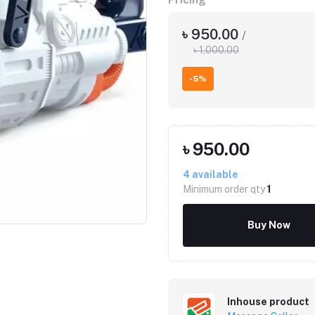
৳ 950.00
/
৳ 1,000.00
-5%
৳ 950.00
4
available
Click to Enlarge
Minimum order qty
1
Buy Now
Inhouse product