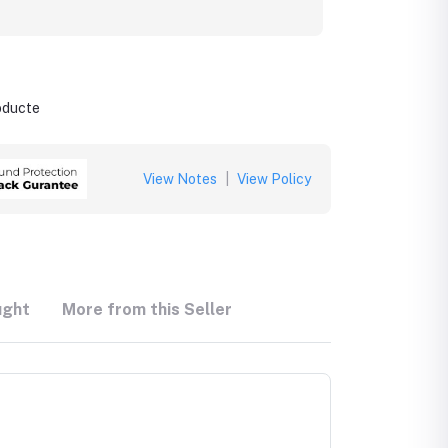
roducte
View Notes
|
View Policy
ught
More from this Seller