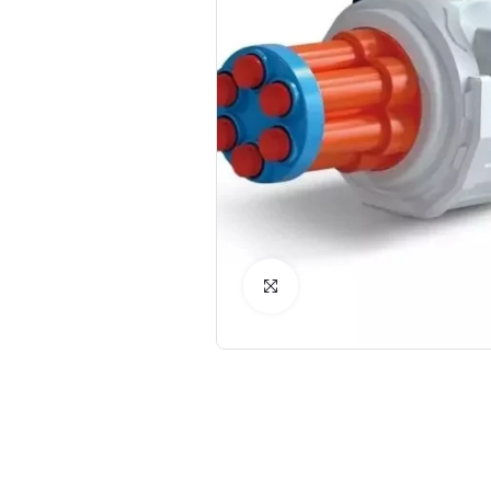
Click to Enlarge