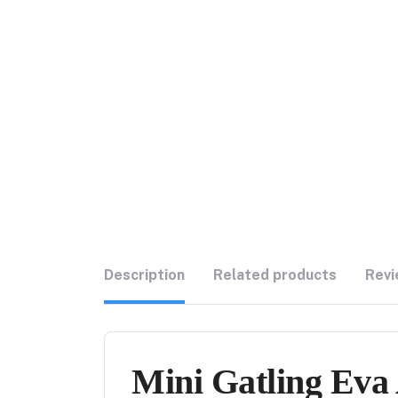
Description
Related products
Revi
Mini Gatling Eva 