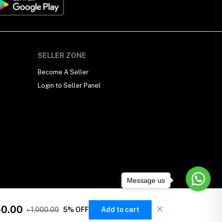
SELLER ZONE
Become A Seller
Login to Seller Panel
Message us
50.00
৳ 1,000.00
5% OFF
Add to cart