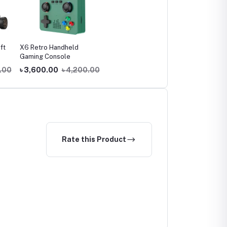
ft
X6 Retro Handheld
Gaming Console
.00
৳ 3,600.00
৳ 4,200.00
Rate this Product