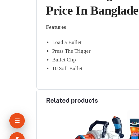
Price In Banglad
Features
Load a Bullet
Press The Trigger
Bullet Clip
10 Soft Bullet
Related products