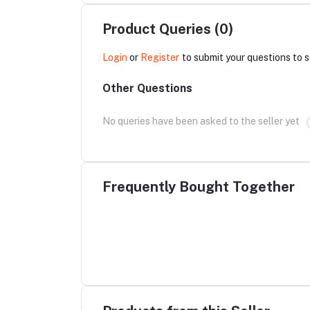
Product Queries (0)
Login
or
Register
to submit your questions to s
Other Questions
No queries have been asked to the seller yet
Frequently Bought Together