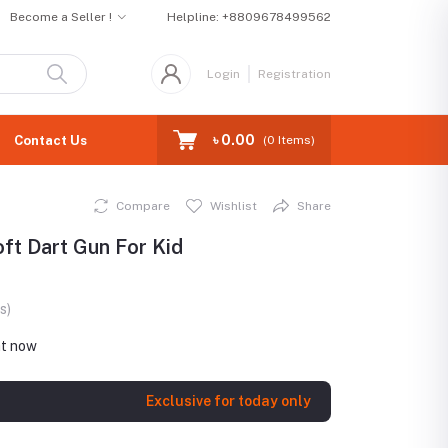
Become a Seller !
Helpline:
+8809678499562
Login
Registration
৳ 0.00
Contact Us
(
0
Items)
Compare
Wishlist
Share
oft Dart Gun For Kid
s)
ht now
Exclusive for today only