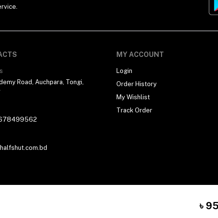
rvice.
ACTS
MY ACCOUNT
s
Login
demy Road, Auchpara, Tongi,
Order History
r
My Wishlist
Track Order
678499562
alfshut.com.bd
৳ 9
 By
Halfshut Technology