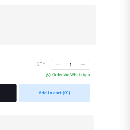
QTY
Order Via WhatsApp
Add to cart
(01)