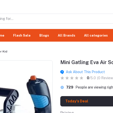
me
Flash Sale
Blogs
All Brands
All categories
or Kid
Mini Gatling Eva Air S
Ask About This Product
0
/5.0
(0 Review
729
People are viewing rig
Today's Deal
Pricing