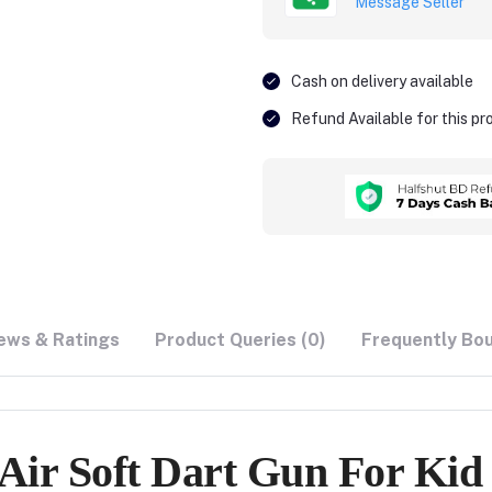
Message Seller
Cash on delivery available
Refund Available for this p
ews & Ratings
Product Queries (0)
Frequently Bo
Air Soft Dart Gun For Kid