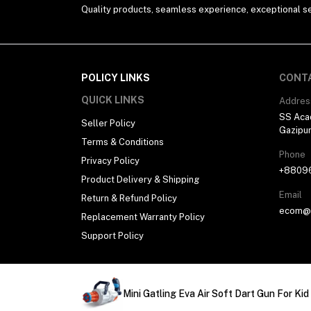
Quality products, seamless experience, exceptional se
POLICY LINKS
CONT
QUICK LINKS
Addres
SS Aca
Seller Policy
Gazipu
Terms & Conditions
Phone
Privacy Policy
+8809
Product Delivery & Shipping
Email
Return & Refund Policy
ecom@h
Replacement Warranty Policy
Support Policy
Copyright © 2026, All Rights Reserved. Developed
Mini Gatling Eva Air Soft Dart Gun For Kid