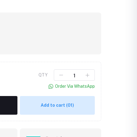
QTY
Order Via WhatsApp
Add to cart
(01)