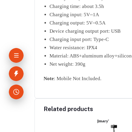
Charging time: about 3.5h
Charging input: 5V⎓1A
Charging output: 5V⎓0.5A
Device charging output port: USB
Charging input port: Type-C
Water resistance: IPX4
Material: ABS+aluminum alloy+silicon
Net weight: 390g
Note
: Mobile Not Included.
Related products