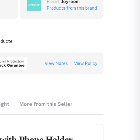
Brand
Joyroom
Products from this brand
roducte
View Notes
|
View Policy
ught
More from this Seller
 with Phone Holder