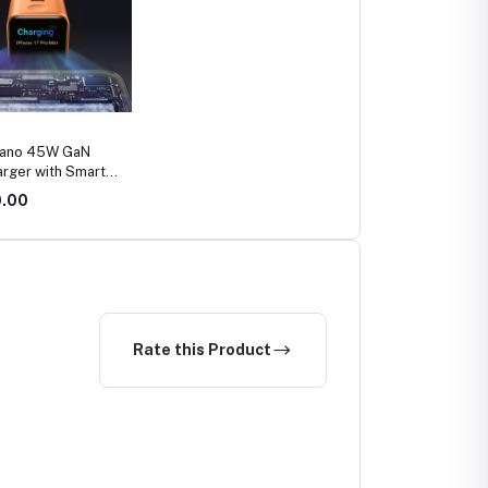
Nano 45W GaN
arger with Smart
 (A121D)
0.00
Rate this Product