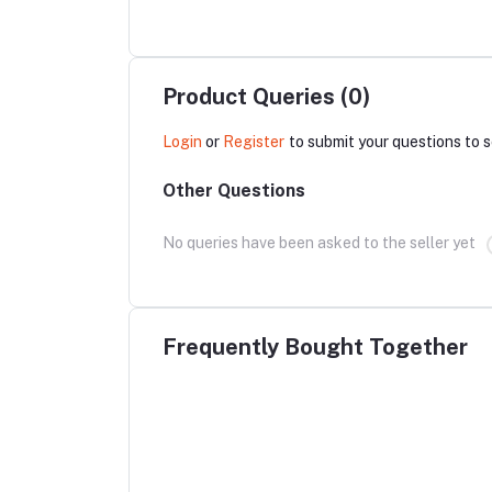
Product Queries (0)
Login
or
Register
to submit your questions to s
Other Questions
No queries have been asked to the seller yet
Frequently Bought Together