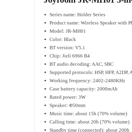
Series name: Holder Series
Product name: Wireless Speaker with 
Model: JR-MH01
Color: Black
BT version: V5.1
Chip: Jieli 6966 B4
BT audio decoding: AAC, SBC
Supported protocols: HSP, HFP, A2DP,
Working frequency: 2402-2480KHz
Case battery capacity: 2000mAh
Rated power: 3W
Speaker: Φ50mm
Music time: about 15h (70% volume)
Calling time: about 20h (70% volume)
Standby time (connected): about 200h