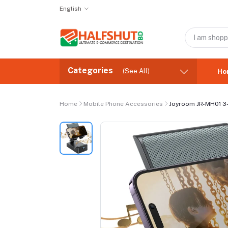
English
Categories
(See All)
Ho
Home
Mobile Phone Accessories
Joyroom JR-MH01 3-I