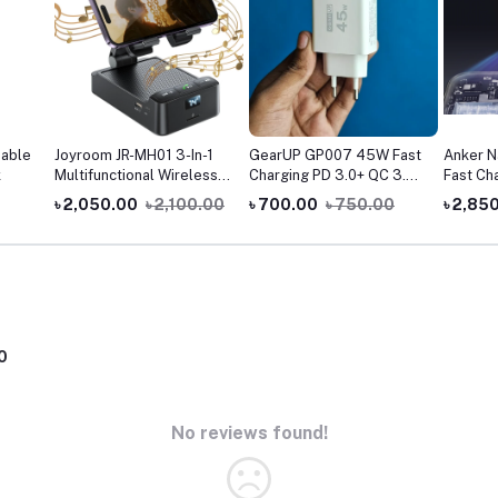
able
Joyroom JR-MH01 3-In-1
GearUP GP007 45W Fast
Anker 
k
Multifunctional Wireless
Charging PD 3.0+ QC 3.0
Fast Ch
Speaker With Phone
USB Wall Charger
Display
৳ 2,050.00
৳ 2,100.00
৳ 700.00
৳ 750.00
৳ 2,85
Holder
0
No reviews found!