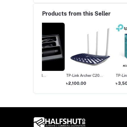
Products from this Seller
mi Nextool
TP-Link Archer C20
TP-Link Archer C6 G
hargeable Outdoor
AC750 Dual Band Router
Dual-Band Wi-Fi Rou
,400.00
৳ 2,100.00
৳ 3,500.00
ch 380 Meters Long
t