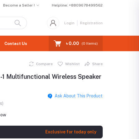
Become a Seller !
Helpline:
+8809678499562
Login
Registration
৳ 0.00
Contact Us
(
0
Items)
Compare
Wishlist
Share
1 Multifunctional Wireless Speaker
Ask About This Product
s)
ht now
Exclusive for today only