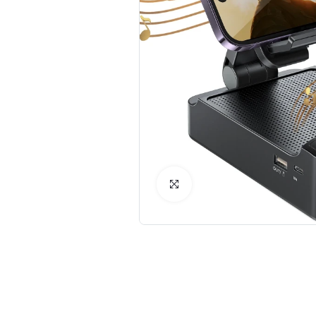
Click to Enlarge