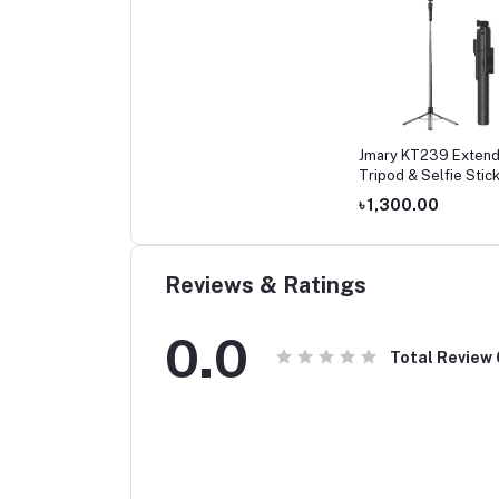
Jmary KT239 Extend
Tripod & Selfie Stic
৳ 1,300.00
Reviews & Ratings
0.0
Total Review