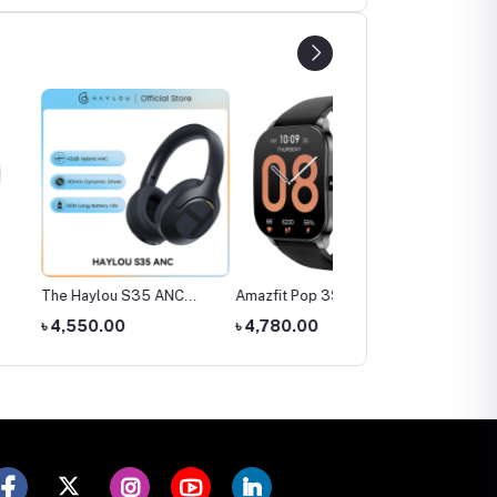
ylou S35 ANC
Amazfit Pop 3S Smart
SIM Supported Kids
ones
Watch
Smart Watch (Smart20
0.00
৳ 4,780.00
৳ 1,300.00
C005)