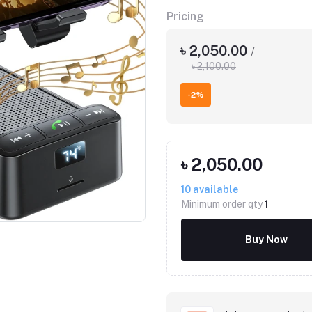
Pricing
৳ 2,050.00
/
৳ 2,100.00
-2%
৳ 2,050.00
10
available
Minimum order qty
1
Buy Now