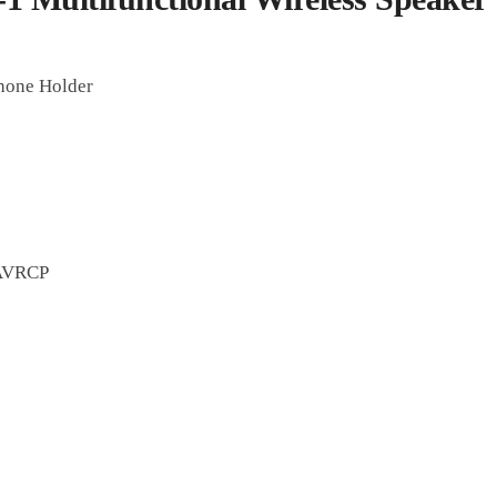
Phone Holder
 AVRCP