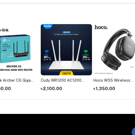
igabit
Cudy WR1200 AC1200
Hoco W35 Wireless
The Ha
ter
Dual Band AC1200 WiFi
Headphone
headph
৳ 2,100.00
৳ 1,350.00
৳ 4,55
Router