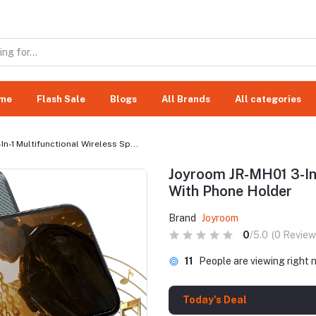
me
Flash Sale
Blogs
All Brands
All categories
n-1 Multifunctional Wireless Sp...
Joyroom JR-MH01 3-In-
With Phone Holder
Brand
Joyroom
0
/5.0
(0 Review
738
People are viewing rig
Today's Deal