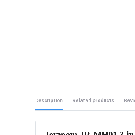
Description
Related products
Revi
Joyroom JR-MH01 3-in-1