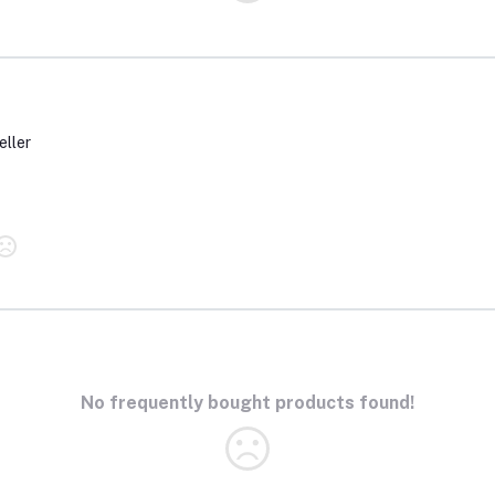
eller
No frequently bought products found!