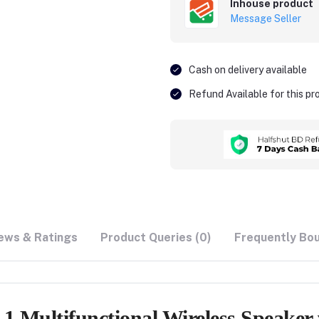
Inhouse product
Message Seller
Cash on delivery available
Refund Available for this p
ews & Ratings
Product Queries (0)
Frequently Bo
 Multifunctional Wireless Speaker