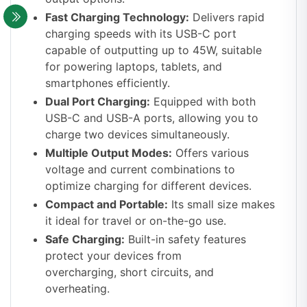
Fast Charging Technology:
Delivers rapid
charging speeds with its USB-C port
capable of outputting up to 45W, suitable
for powering laptops, tablets, and
smartphones efficiently.
Dual Port Charging:
Equipped with both
USB-C and USB-A ports, allowing you to
charge two devices simultaneously.
Multiple Output Modes:
Offers various
voltage and current combinations to
optimize charging for different devices.
Compact and Portable:
Its small size makes
it ideal for travel or on-the-go use.
Safe Charging:
Built-in safety features
protect your devices from
overcharging, short circuits, and
overheating.