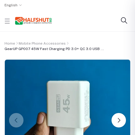
English
Home
Mobile Phone Accessories
GearUP GP007 45W Fast Charging PD 3.0+ QC 3.0 USB ...