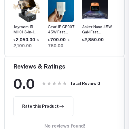
39
Joyroom JR-
GearUP GP007
Anker Nano 45W
Jmary 
MH01 3-In-1
45W Fast
GaN Fast
Extend
lfie
Multifunctional
Charging PD
Charger with
Tripod 
৳ 2,050.00
৳
৳ 700.00
৳
৳ 2,850.00
৳ 1,30
Wireless
3.0+ QC 3.0 USB
Smart Display
Stick
2,100.00
750.00
Speaker With
Wall Charger
(A121D)
Phone Holder
Reviews & Ratings
0.0
Total Review
0
Rate this Product
No reviews found!