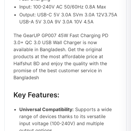
Input: 100-240V AC 50/60Hz 0.8A Max
Output: USB-C 5V 3.0A SVm 3.0A 12V3.75A
USB-A 5V 3.0A 9V 3.0A 10V 4.5A
The GearUP GP007 45W Fast Charging PD
3.0+ QC 3.0 USB Wall Charger is now
available in Bangladesh. Get the original
products at the most affordable price at
Halfshut BD
and enjoy the quality with the
promise of the best customer service in
Bangladesh
Key Features:
Universal Compatibility:
Supports a wide
range of devices thanks to its versatile
input voltage (100-240V) and multiple
output options.