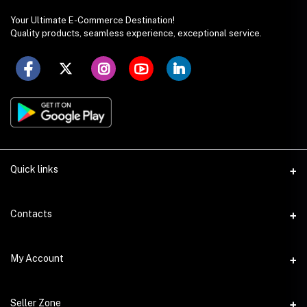
Your Ultimate E-Commerce Destination!
Quality products, seamless experience, exceptional service.
Quick links
Seller Policy
Contacts
Terms & Conditions
Address
My Account
Privacy Policy
SS Academy Road, Auchpara, Tongi, Gazipur
Product Delivery & Shipping
Login
Phone
Seller Zone