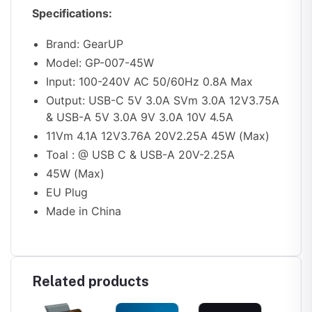
Specifications:
Brand: GearUP
Model: GP-007-45W
Input: 100-240V AC 50/60Hz 0.8A Max
Output: USB-C 5V 3.0A SVm 3.0A 12V3.75A
& USB-A 5V 3.0A 9V 3.0A 10V 4.5A
11Vm 4.1A 12V3.76A 20V2.25A 45W (Max)
Toal : @ USB C & USB-A 20V-2.25A
45W (Max)
EU Plug
Made in China
Related products