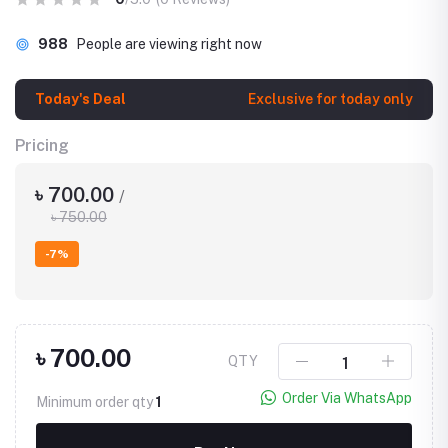
988
People are viewing right now
Today's Deal
Exclusive for today only
Pricing
৳ 700.00
/
৳ 750.00
-7%
৳ 700.00
QTY
Order Via WhatsApp
Minimum order qty
1