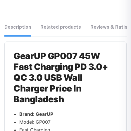
Description
Related products
Reviews & Rating
GearUP GP007 45W
Fast Charging PD 3.0+
QC 3.0 USB Wall
Charger Price In
Bangladesh
Brand: GearUP
Model: GP007
Fast Charging