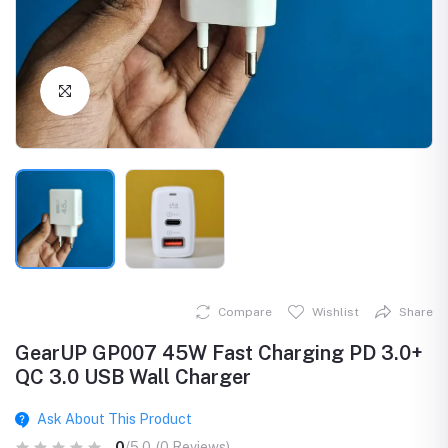
Click to Enlarge
Compare
Wishlist
Share
GearUP GP007 45W Fast Charging PD 3.0+
QC 3.0 USB Wall Charger
Ask About This Product
0
/5.0
(0 Reviews)