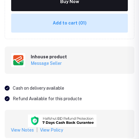
Buy Now
Add to cart
(01)
Inhouse product
Message Seller
Cash on delivery available
Refund Available for this producte
View Notes
|
View Policy