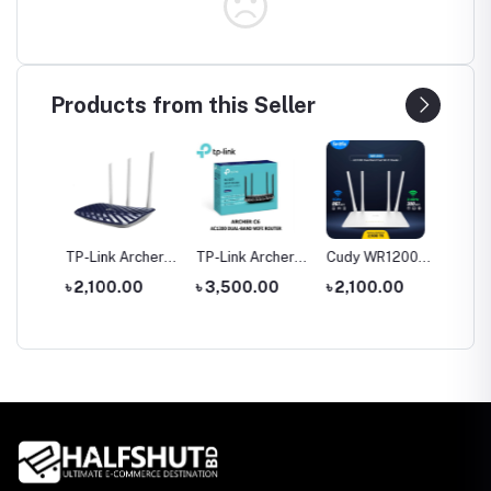
Products from this Seller
tool
TP-Link Archer
TP-Link Archer
Cudy WR1200
Hoco 
le
C20 AC750 Dual
C6 Gigabit Dual-
AC1200 Dual
Wirele
0
৳ 2,100.00
৳ 3,500.00
৳ 2,100.00
৳ 1,35
rch
Band Router
Band Wi-Fi
Band AC1200
Headp
Router
WiFi Router