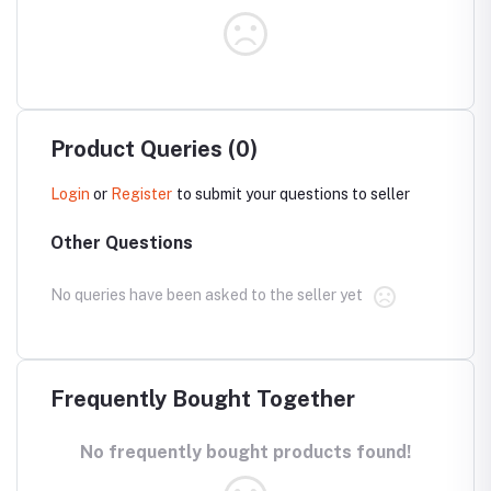
Product Queries (0)
Login
or
Register
to submit your questions to seller
Other Questions
No queries have been asked to the seller yet
Frequently Bought Together
No frequently bought products found!