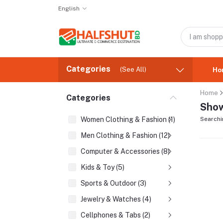
English
Categories
(See All)
Ho
Home
Categories
Show
Women Clothing & Fashion (1)
Searchi
Men Clothing & Fashion (12)
Computer & Accessories (8)
Kids & Toy (5)
Sports & Outdoor (3)
Jewelry & Watches (4)
Cellphones & Tabs (2)