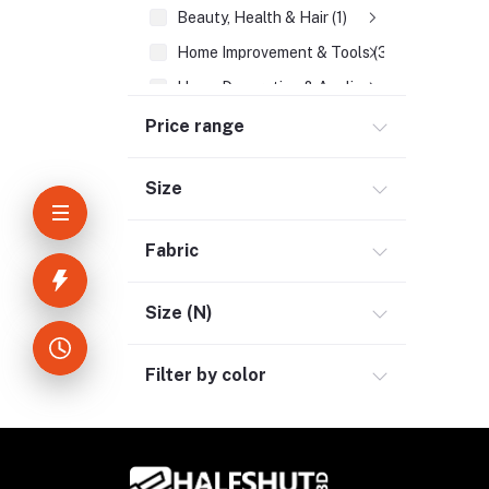
Beauty, Health & Hair (1)
Home Improvement & Tools (3)
Home Decoration & Appliance (4)
E-Book (1)
Price range
Headphone & Earphone (4)
Size
Youtube & Studio Gears (5)
Electronics (11)
Fabric
Size (N)
Filter by color