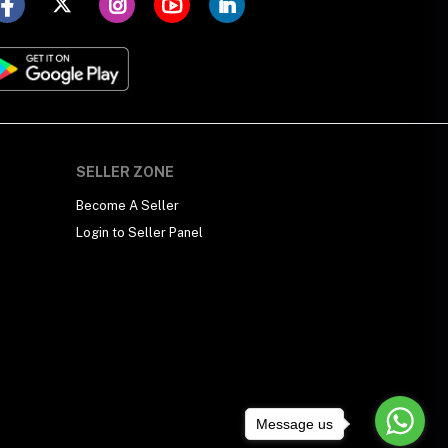
SELLER ZONE
Become A Seller
Login to Seller Panel
Message us