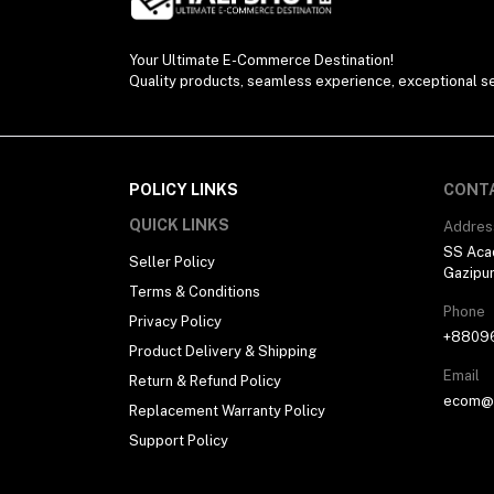
Your Ultimate E-Commerce Destination!
Quality products, seamless experience, exceptional se
POLICY LINKS
CONT
QUICK LINKS
Addres
SS Aca
Seller Policy
Gazipu
Terms & Conditions
Phone
Privacy Policy
+8809
Product Delivery & Shipping
Email
Return & Refund Policy
ecom@h
Replacement Warranty Policy
Support Policy