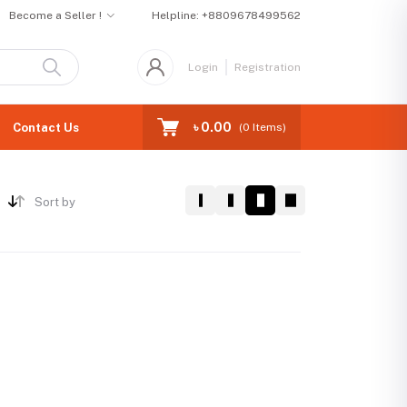
Become a Seller !
Helpline:
+8809678499562
Login
Registration
৳ 0.00
Contact Us
(
0
Items)
Sort by