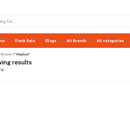
me
Flash Sale
Blogs
All Brands
All categories
Brand
"Haylou"
ing results
ng...