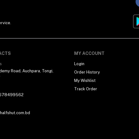
rvice.
ACTS
MY ACCOUNT
s
Login
demy Road, Auchpara, Tongi,
Order History
r
My Wishlist
Track Order
678499562
alfshut.com.bd