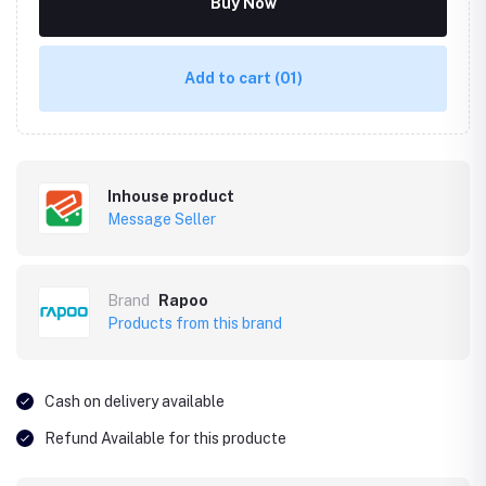
Buy Now
Add to cart
(01)
Inhouse product
Message Seller
Brand
Rapoo
Products from this brand
Cash on delivery available
Refund Available for this producte