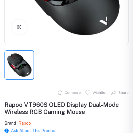
Click to Enlarge
Compare
Wishlist
Share
Rapoo VT960S OLED Display Dual-Mode
Wireless RGB Gaming Mouse
Brand
Rapoo
Ask About This Product