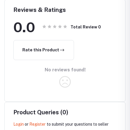
Reviews & Ratings
0.0
Total Review
0
Rate this Product
No reviews found!
Product Queries (0)
Login
or
Register
to submit your questions to seller