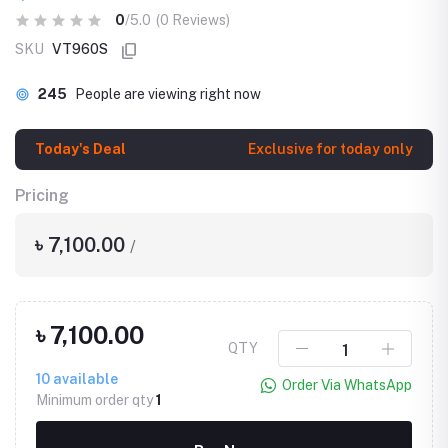
0
/5.0
(0 Reviews)
SKU
VT960S
245
People are viewing right now
Today's Deal
Exclusive for today only
Pricing
৳ 7,100.00
/
৳ 7,100.00
QTY
10
available
Order Via WhatsApp
Minimum order qty
1