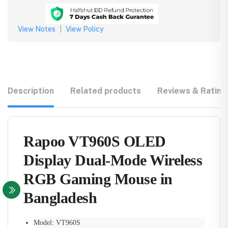
View Notes
|
View Policy
Description
Related products
Reviews & Rating
Rapoo VT960S OLED
Display Dual-Mode Wireless
RGB Gaming Mouse in
Bangladesh
Model: VT960S