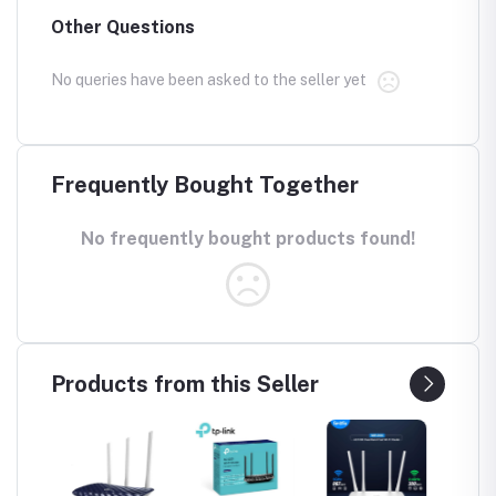
Other Questions
No queries have been asked to the seller yet
Frequently Bought Together
No frequently bought products found!
Products from this Seller