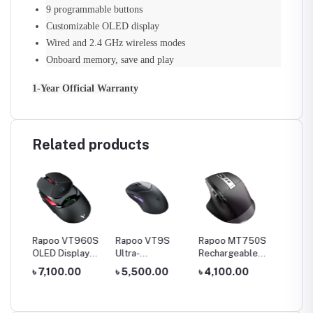
9 programmable buttons
Customizable OLED display
Wired and 2.4 GHz wireless modes
Onboard memory, save and play
1-Year Official Warranty
Related products
Box S
Rapoo VT960S
Rapoo VT9S
Rapoo MT750S
Rapoo
OLED Display
Ultra-
Rechargeable
USB RG
Box
Dual-Mode
Lightweight Dual
Multi-Mode
Gaming
0
৳ 7,100.00
৳ 5,500.00
৳ 4,100.00
৳ 2,50
, 2G,
Wireless RGB
Mode Gaming
Wireless Mouse
Gaming Mouse
Mouse