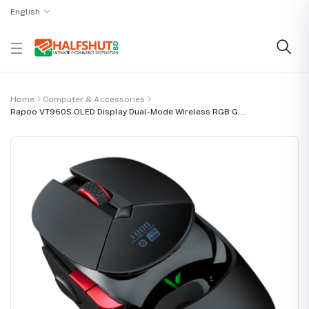
English
Home
Computer & Accessories
Rapoo VT960S OLED Display Dual-Mode Wireless RGB G...