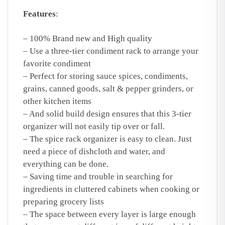
Features
:
– 100% Brand new and High quality
– Use a three-tier condiment rack to arrange your
favorite condiment
– Perfect for storing sauce spices, condiments,
grains, canned goods, salt & pepper grinders, or
other kitchen items
– And solid build design ensures that this 3-tier
organizer will not easily tip over or fall.
– The spice rack organizer is easy to clean. Just
need a piece of dishcloth and water, and
everything can be done.
– Saving time and trouble in searching for
ingredients in cluttered cabinets when cooking or
preparing grocery lists
– The space between every layer is large enough