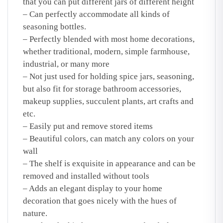
that you can put different jars of different height
– Can perfectly accommodate all kinds of
seasoning bottles.
– Perfectly blended with most home decorations,
whether traditional, modern, simple farmhouse,
industrial, or many more
– Not just used for holding spice jars, seasoning,
but also fit for storage bathroom accessories,
makeup supplies, succulent plants, art crafts and
etc.
– Easily put and remove stored items
– Beautiful colors, can match any colors on your
wall
– The shelf is exquisite in appearance and can be
removed and installed without tools
– Adds an elegant display to your home
decoration that goes nicely with the hues of
nature.