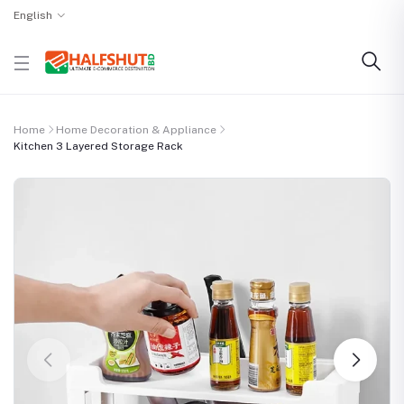
English
Home
Home Decoration & Appliance
Kitchen 3 Layered Storage Rack