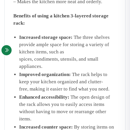
– Makes the kitchen more neat and orderly.
Benefits of using a kitchen 3-layered storage
rack:
Increased storage space:
The three shelves
provide ample space for storing a variety of
kitchen items, such as
spices, condiments, utensils, and small
appliances.
Improved organization:
The rack helps to
keep your kitchen organized and clutter-
free, making it easier to find what you need.
Enhanced accessibility:
The open design of
the rack allows you to easily access items
without having to move or rearrange other
items.
Increased counter space:
By storing items on