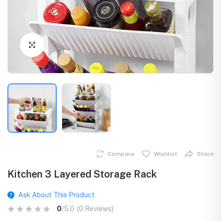
Click to Enlarge
Compare
Wishlist
Share
Kitchen 3 Layered Storage Rack
Ask About This Product
0
/5.0
(0 Reviews)