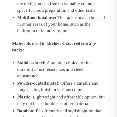
the rack, you can free up valuable counter
space for food preparation and other tasks.
Multifunctional use:
The rack can also be used
in other areas of your home, such as the
bathroom or laundry room.
Materials used in kitchen 3-layered storage
racks:
Stainless steel:
A popular choice for its
durability, rust resistance, and sleek
appearance.
Powder-coated metal:
Offers a durable and
long-lasting finish in various colors.
Plastic:
Lightweight and affordable option, but
may not be as durable as other materials.
Bamboo:
Eco-friendly and stylish option that