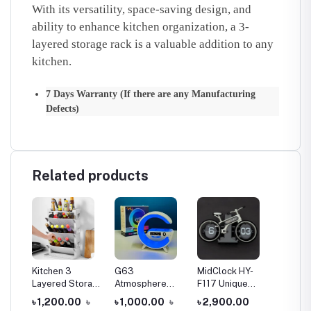
With its versatility, space-saving design, and
ability to enhance kitchen organization, a 3-
layered storage rack is a valuable addition to any
kitchen.
7 Days Warranty (If there are any Manufacturing
Defects)
Related products
Kitchen 3
G63
MidClock HY-
3 Tier
nal
Layered Storage
Atmosphere
F117 Unique
Multifu
Rack
RGB Light
Bicycle Vintage
Kitchen
৳
৳ 1,200.00
৳
৳ 1,000.00
৳
৳ 2,900.00
৳ 1,20
all
Bluetooth
Flip Desk Clock
Bathro