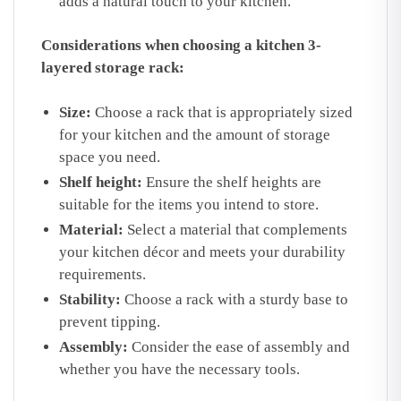
adds a natural touch to your kitchen.
Considerations when choosing a kitchen 3-
layered storage rack:
Size:
Choose a rack that is appropriately sized
for your kitchen and the amount of storage
space you need.
Shelf height:
Ensure the shelf heights are
suitable for the items you intend to store.
Material:
Select a material that complements
your kitchen décor and meets your durability
requirements.
Stability:
Choose a rack with a sturdy base to
prevent tipping.
Assembly:
Consider the ease of assembly and
whether you have the necessary tools.