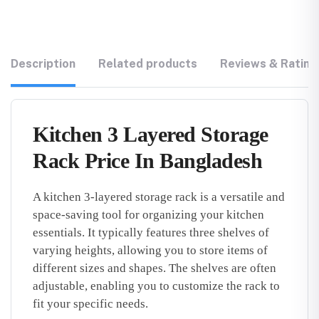
Description
Related products
Reviews & Rating
Kitchen 3 Layered Storage
Rack Price In Bangladesh
A kitchen 3-layered storage rack is a versatile and
space-saving tool for organizing your kitchen
essentials. It typically features three shelves of
varying heights, allowing you to store items of
different sizes and shapes. The shelves are often
adjustable, enabling you to customize the rack to
fit your specific needs.