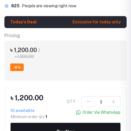
825
People are viewing right now
Today's Deal
Exclusive for today only
Pricing
৳ 1,200.00
/
৳ 1,300.00
-8%
৳ 1,200.00
QTY
10
available
Order Via WhatsApp
Minimum order qty
1