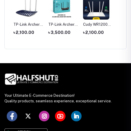
tool
TP-Link Archer
TP-Link Archer
Cudy WR1200
Hoco 
le
C20 AC750 Dual
C6 Gigabit Dual-
AC1200 Dual
Wirele
0
৳ 2,100.00
৳ 3,500.00
৳ 2,100.00
৳ 1,35
rch
Band Router
Band Wi-Fi
Band AC1200
Headp
Router
WiFi Router
Your Ultimate E-Commerce Destination!
Quality products, seamless experience, exceptional service.