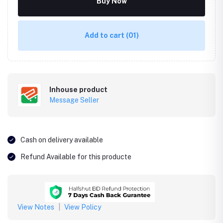
Buy Now
Add to cart
(01)
Inhouse product
Message Seller
Cash on delivery available
Refund Available for this producte
View Notes
|
View Policy