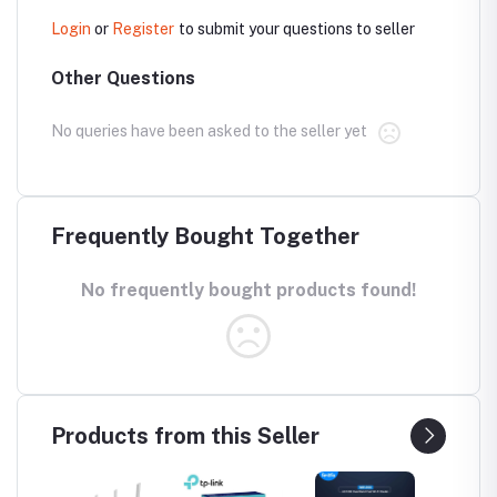
Login
or
Register
to submit your questions to seller
Other Questions
No queries have been asked to the seller yet
Frequently Bought Together
No frequently bought products found!
Products from this Seller