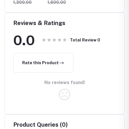
1,300.00
1,600.00
1,300
orage
Speaker With
Hangin
Wireless
Rack
Charging
Reviews & Ratings
0.0
Total Review
0
Rate this Product
No reviews found!
Product Queries (0)