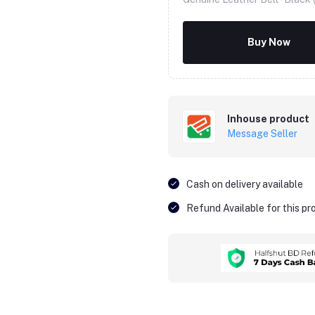
Buy Now
Inhouse product
Message Seller
Cash on delivery available
Refund Available for this p