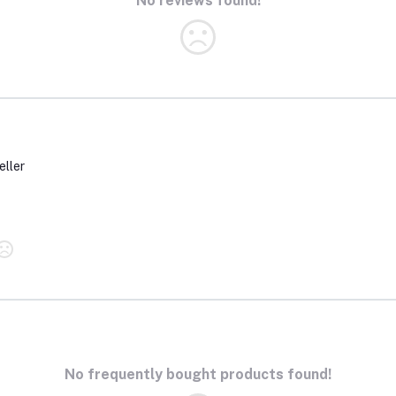
No reviews found!
eller
No frequently bought products found!