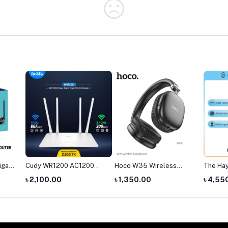
igabit
Cudy WR1200 AC1200
Hoco W35 Wireless
The Ha
ter
Dual Band AC1200 WiFi
Headphone
headph
৳ 2,100.00
৳ 1,350.00
৳ 4,55
Router