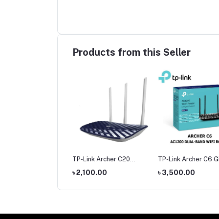
Products from this Seller
mi Nextool
TP-Link Archer C20
TP-Link Archer C6 G
hargeable Outdoor
AC750 Dual Band Router
Dual-Band Wi-Fi Rou
,400.00
৳ 2,100.00
৳ 3,500.00
ch 380 Meters Long
t