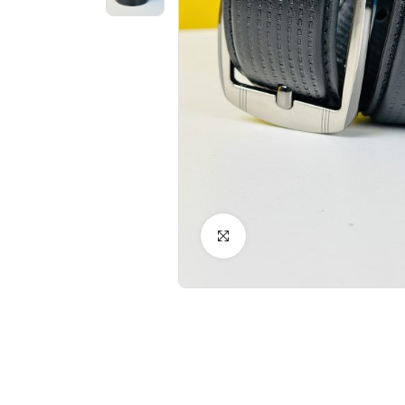
Click to Enlarge