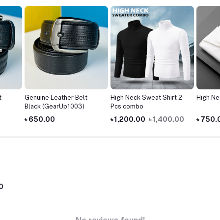
t-
Genuine Leather Belt-
High Neck Sweat Shirt 2
High Ne
Black (GearUp1003)
Pcs combo
৳ 650.00
৳ 1,200.00
৳ 1,400.00
৳ 750.
0