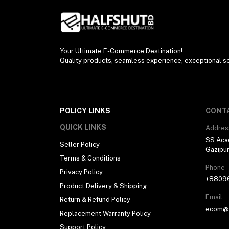
Your Ultimate E-Commerce Destination!
Quality products, seamless experience, exceptional se
POLICY LINKS
CONT
QUICK LINKS
Addres
SS Aca
Seller Policy
Gazipu
Terms & Conditions
Phone
Privacy Policy
+8809
Product Delivery & Shipping
Email
Return & Refund Policy
ecom@h
Replacement Warranty Policy
Support Policy