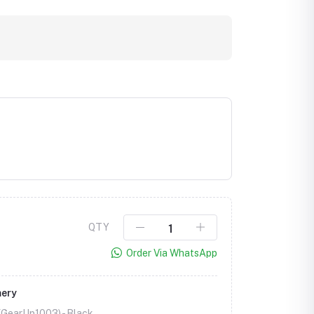
Click to Enlarge
QTY
Order Via WhatsApp
mery
 (GearUp1003) -
Black