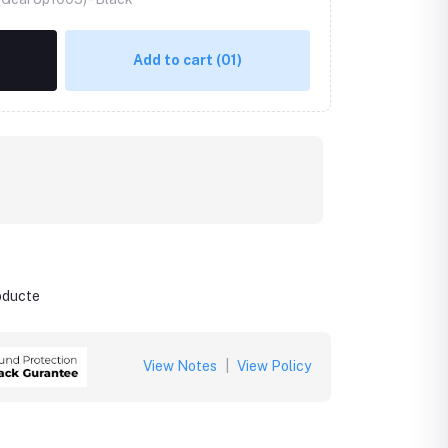
Add to cart
(01)
roducte
View Notes
|
View Policy