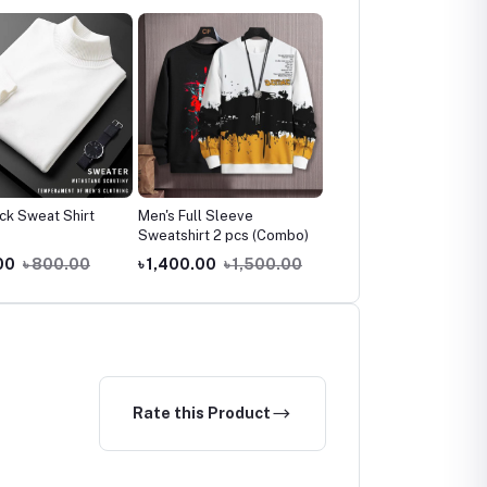
ck Sweat Shirt
Men's Full Sleeve
Men's Casual Sweatpan
Sweatshirt 2 pcs (Combo)
2 Pcs Combo Offer
00
৳ 800.00
৳ 1,400.00
৳ 1,500.00
৳ 1,150.00
৳ 1,500.0
Rate this Product