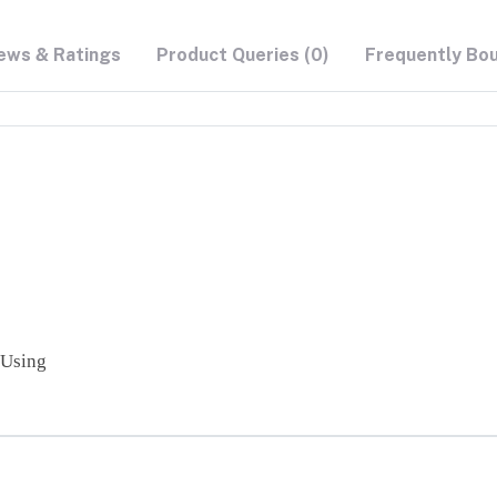
ews & Ratings
Product Queries (0)
Frequently Bo
 Using