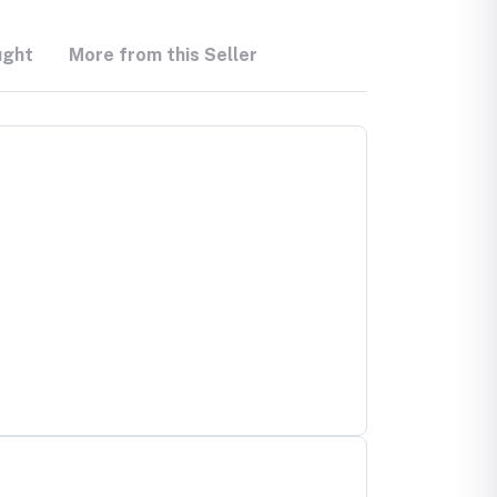
ught
More from this Seller