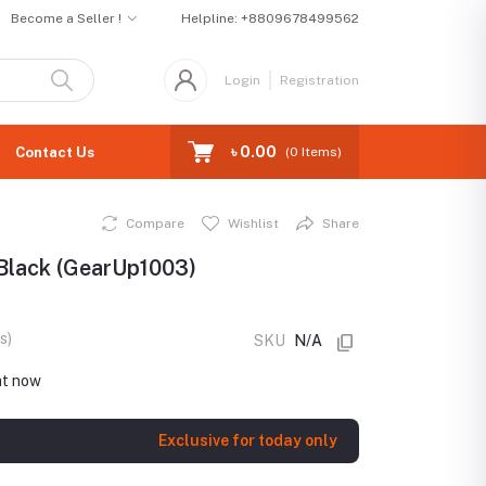
Become a Seller !
Helpline:
+8809678499562
Login
Registration
৳ 0.00
Contact Us
(
0
Items)
Compare
Wishlist
Share
 Black (GearUp1003)
s)
SKU
N/A
ht now
Exclusive for today only