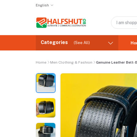
English
Categories
(See All)
Ho
Home
Men Clothing & Fashion
Genuine Leather Belt-