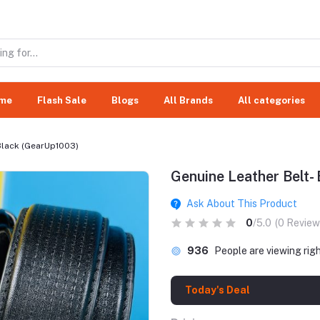
me
Flash Sale
Blogs
All Brands
All categories
 Black (GearUp1003)
Genuine Leather Belt-
Ask About This Product
0
/5.0
(0 Review
936
People are viewing rig
Today's Deal