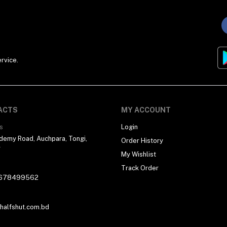
rvice.
ACTS
MY ACCOUNT
s
Login
demy Road, Auchpara, Tongi,
Order History
r
My Wishlist
Track Order
678499562
alfshut.com.bd