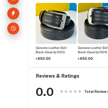
ine Leather Belt-
Genuine Leather Belt-
Genuine Leather Bel
ck (GearUp1006)
Black (GearUp1005)
Black (GearUp1004)
50.00
৳ 650.00
৳ 650.00
Reviews & Ratings
0.0
Total Review