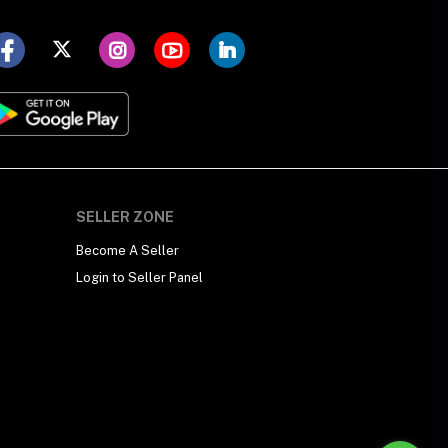
SELLER ZONE
Become A Seller
Login to Seller Panel