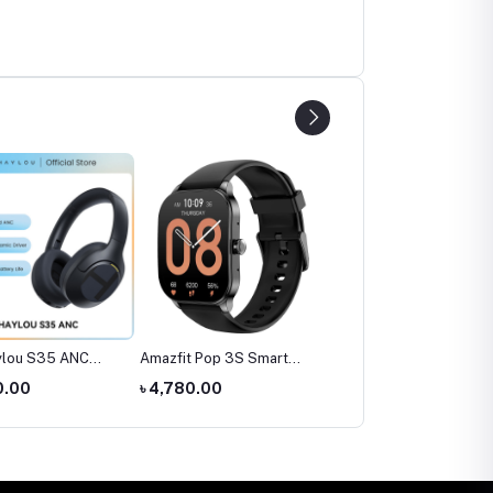
ylou S35 ANC
Amazfit Pop 3S Smart
SIM Supported Kids
ones
Watch
Smart Watch (Smart20
0.00
৳ 4,780.00
৳ 1,300.00
C005)