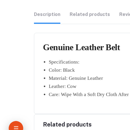
Description
Related products
Revi
Genuine Leather Belt
Specifications:
Color: Black
Material: Genuine Leather
Leather: Cow
Care: Wipe With a Soft Dry Cloth After
Related products