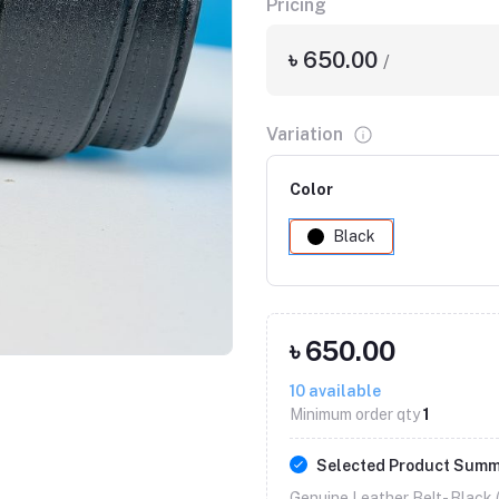
Pricing
৳ 650.00
/
Variation
Color
Black
Click to Enlarge
৳ 650.00
10
available
Minimum order qty
1
Selected Product Sum
Genuine Leather Belt- Black