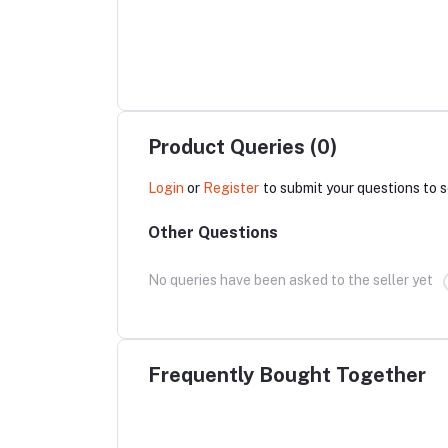
Product Queries (0)
Login
or
Register
to submit your questions to s
Other Questions
No queries have been asked to the seller yet
Frequently Bought Together