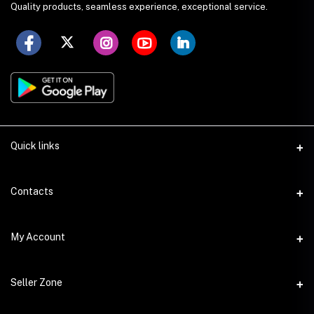
Quality products, seamless experience, exceptional service.
Quick links
Seller Policy
Contacts
Terms & Conditions
Address
My Account
Privacy Policy
SS Academy Road, Auchpara, Tongi, Gazipur
Product Delivery & Shipping
Login
Phone
Seller Zone
Return & Refund Policy
+8809678499562
Order History