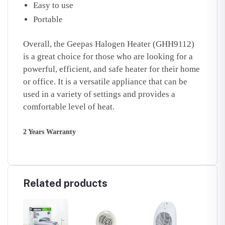
Easy to use
Portable
Overall, the Geepas Halogen Heater (GHH9112)
is a great choice for those who are looking for a
powerful, efficient, and safe heater for their home
or office. It is a versatile appliance that can be
used in a variety of settings and provides a
comfortable level of heat.
2 Years Warranty
Related products