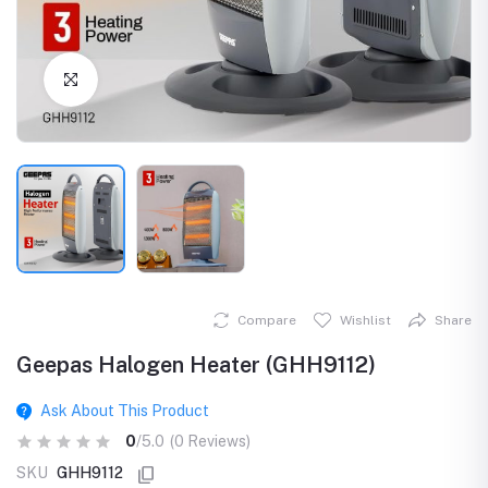
Click to Enlarge
Compare
Wishlist
Share
Geepas Halogen Heater (GHH9112)
Ask About This Product
0
/5.0
(0 Reviews)
SKU
GHH9112