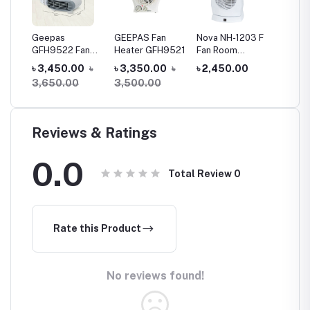
Geepas
GEEPAS Fan
Nova NH-1203 F
Geepas
Fan
GFH9522 Fan
Heater GFH9521
Fan Room
Heater
 2
Heater
Heater
(GHH91
0
৳
৳ 3,450.00
৳
৳ 3,350.00
৳
৳ 2,450.00
৳ 3,20
g
3,650.00
3,500.00
Reviews & Ratings
0.0
Total Review
0
Rate this Product
No reviews found!