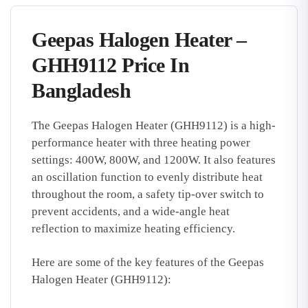
Geepas Halogen Heater –
GHH9112 Price In
Bangladesh
The Geepas Halogen Heater (GHH9112) is a high-
performance heater with three heating power
settings: 400W, 800W, and 1200W. It also features
an oscillation function to evenly distribute heat
throughout the room, a safety tip-over switch to
prevent accidents, and a wide-angle heat
reflection to maximize heating efficiency.
Here are some of the key features of the Geepas
Halogen Heater (GHH9112):