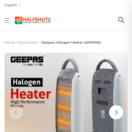
English
Home
Electronics
Geepas Halogen Heater (GHH9112)