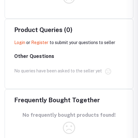
Product Queries (0)
Login
or
Register
to submit your questions to seller
Other Questions
No queries have been asked to the seller yet
Frequently Bought Together
No frequently bought products found!