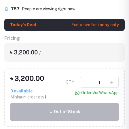
757
People are viewing right now
Today's Deal
Exclusive for today only
Pricing
৳ 3,200.00
/
৳ 3,200.00
QTY
0
available
Order Via WhatsApp
Minimum order qty
1
Out of Stock