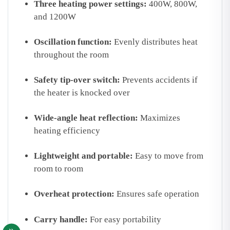
Three heating power settings:
400W, 800W,
and 1200W
Oscillation function:
Evenly distributes heat
throughout the room
Safety tip-over switch:
Prevents accidents if
the heater is knocked over
Wide-angle heat reflection:
Maximizes
heating efficiency
Lightweight and portable:
Easy to move from
room to room
Overheat protection:
Ensures safe operation
Carry handle:
For easy portability