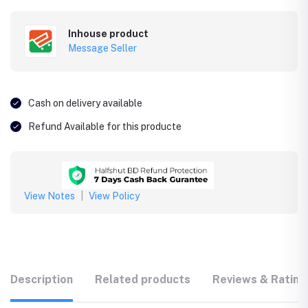
Inhouse product
Message Seller
Cash on delivery available
Refund Available for this producte
View Notes
|
View Policy
Description
Related products
Reviews & Rating