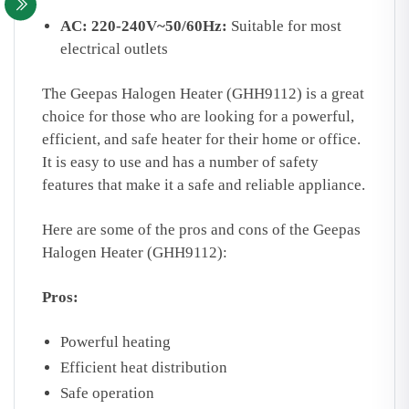
AC: 220-240V~50/60Hz:
Suitable for most
electrical outlets
The Geepas Halogen Heater (GHH9112) is a great
choice for those who are looking for a powerful,
efficient, and safe heater for their home or office.
It is easy to use and has a number of safety
features that make it a safe and reliable appliance.
Here are some of the pros and cons of the Geepas
Halogen Heater (GHH9112):
Pros:
Powerful heating
Efficient heat distribution
Safe operation