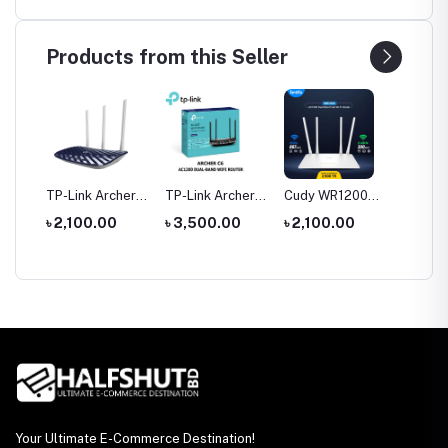
Products from this Seller
tool
TP-Link Archer
TP-Link Archer
Cudy WR1200
Hoco 
le
C20 AC750 Dual
C6 Gigabit Dual-
AC1200 Dual
Wirele
0
৳ 2,100.00
৳ 3,500.00
৳ 2,100.00
৳ 1,35
rch
Band Router
Band Wi-Fi
Band AC1200
Headp
Router
WiFi Router
Your Ultimate E-Commerce Destination!