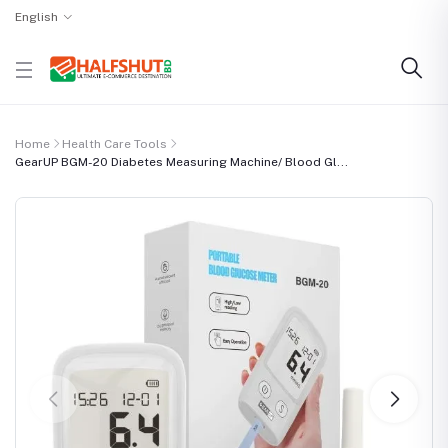
English
Home
Health Care Tools
GearUP BGM-20 Diabetes Measuring Machine/ Blood Gl...