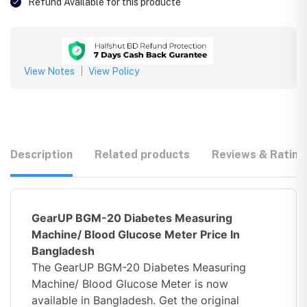
Refund Available for this producte
View Notes
|
View Policy
Description
Related products
Reviews & Rating
GearUP BGM-20 Diabetes Measuring
Machine/ Blood Glucose Meter Price In
Bangladesh
The GearUP BGM-20 Diabetes Measuring
Machine/ Blood Glucose Meter is now
available in Bangladesh. Get the original