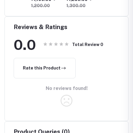
(X180)
Machine/ Blood
1,200.00
1,300.00
Glucose Meter
With 25 Test
Strips
Reviews & Ratings
0.0
Total Review
0
Rate this Product
No reviews found!
Product Queries (0)