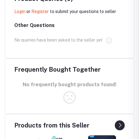
Login
or
Register
to submit your questions to seller
Other Questions
No queries have been asked to the seller yet
Frequently Bought Together
No frequently bought products found!
Products from this Seller