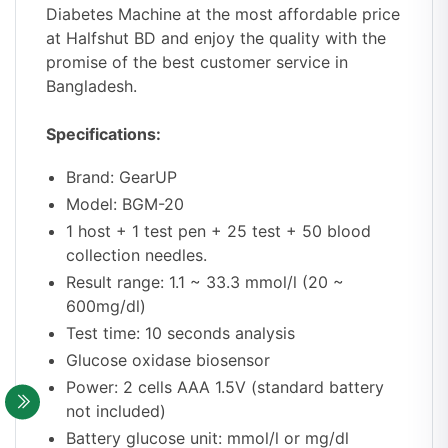
Diabetes Machine at the most affordable price
at Halfshut BD
and enjoy the quality with the
promise of the best customer service in
Bangladesh.
Specifications:
Brand: GearUP
Model: BGM-20
1 host + 1 test pen + 25 test + 50 blood
collection needles.
Result range: 1.1 ~ 33.3 mmol/l (20 ~
600mg/dl)
Test time: 10 seconds analysis
Glucose oxidase biosensor
Power: 2 cells AAA 1.5V (standard battery
not included)
Battery glucose unit: mmol/l or mg/dl