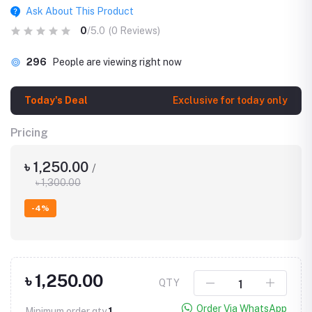
Ask About This Product
0
/5.0
(0 Reviews)
296
People are viewing right now
Today's Deal
Exclusive for today only
Pricing
৳ 1,250.00
/
৳ 1,300.00
-4%
৳ 1,250.00
QTY
Order Via WhatsApp
Minimum order qty
1