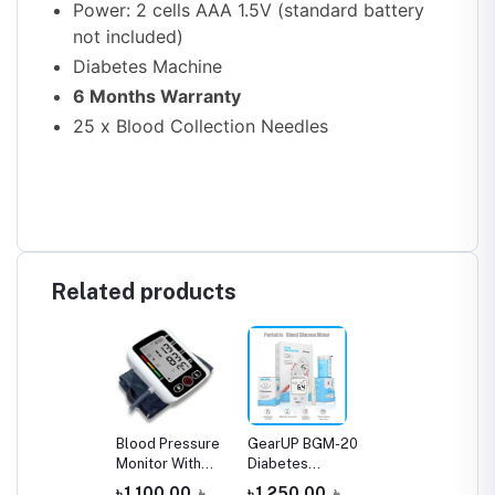
Power: 2 cells AAA 1.5V (standard battery
not included)
Diabetes Machine
6 Months Warranty
25 x Blood Collection Needles
Related products
Blood Pressure
GearUP BGM-20
Monitor With
Diabetes
Voice Function
Measuring
৳ 1,100.00
৳
৳ 1,250.00
৳