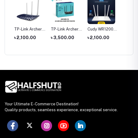
tool
TP-Link Archer
TP-Link Archer
Cudy WR1200
Hoco 
le
C20 AC750 Dual
C6 Gigabit Dual-
AC1200 Dual
Wirele
0
৳ 2,100.00
৳ 3,500.00
৳ 2,100.00
৳ 1,35
rch
Band Router
Band Wi-Fi
Band AC1200
Headp
Router
WiFi Router
Your Ultimate E-Commerce Destination!
Quality products, seamless experience, exceptional service.