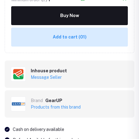
Buy Now
Add to cart
(01)
Inhouse product
Message Seller
Brand
GearUP
Products from this brand
Cash on delivery available