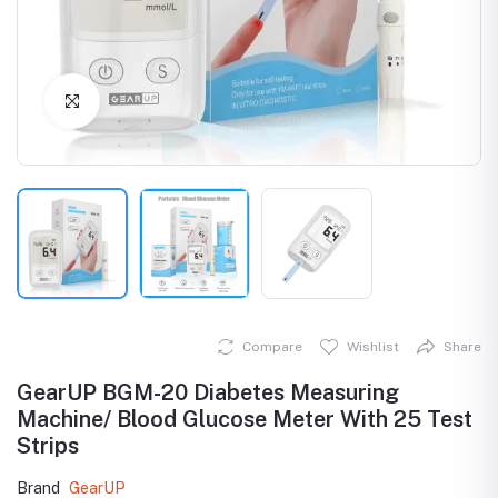
Click to Enlarge
Compare
Wishlist
Share
GearUP BGM-20 Diabetes Measuring
Machine/ Blood Glucose Meter With 25 Test
Strips
Brand
GearUP