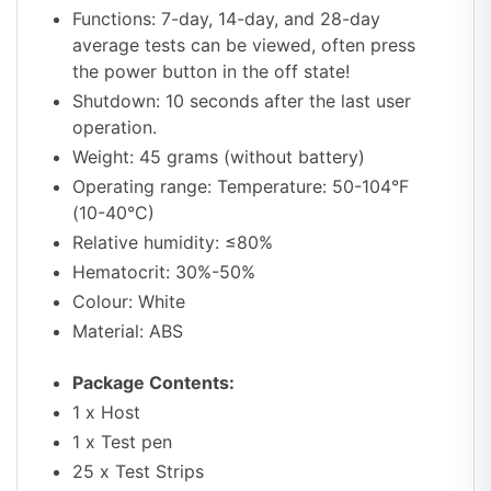
Functions: 7-day, 14-day, and 28-day
average tests can be viewed, often press
the power button in the off state!
Shutdown: 10 seconds after the last user
operation.
Weight: 45 grams (without battery)
Operating range: Temperature: 50-104°F
(10-40°C)
Relative humidity: ≤80%
Hematocrit: 30%-50%
Colour: White
Material: ABS
Package Contents:
1 x Host
1 x Test pen
25 x Test Strips