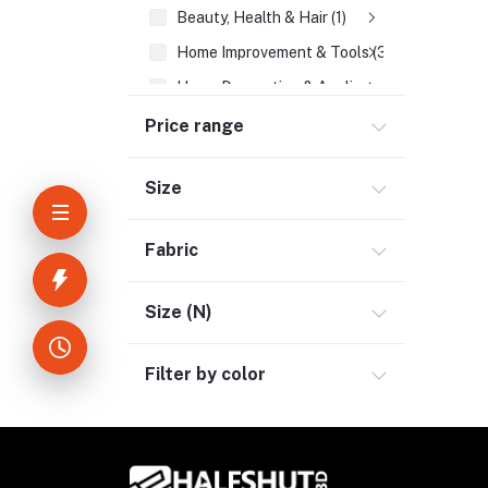
Beauty, Health & Hair (1)
Home Improvement & Tools (3)
Home Decoration & Appliance (4)
E-Book (1)
Price range
Headphone & Earphone (4)
Size
Youtube & Studio Gears (5)
Electronics (11)
Fabric
Size (N)
Filter by color