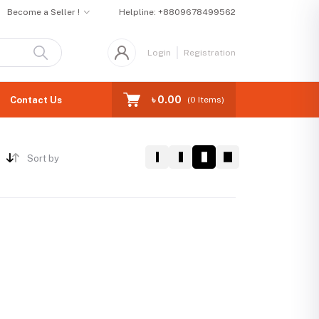
Become a Seller !
Helpline:
+8809678499562
Login
Registration
৳ 0.00
Contact Us
(
0
Items)
Sort by