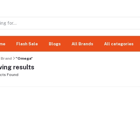
me
Flash Sale
Blogs
All Brands
All categories
Brand
"Omega"
ing results
cts Found