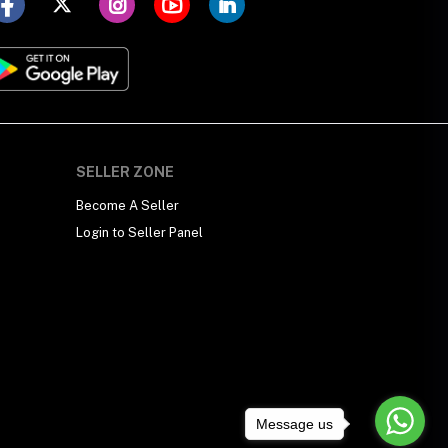
SELLER ZONE
Become A Seller
Login to Seller Panel
Message us