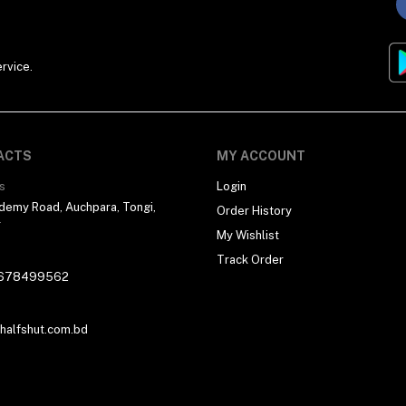
rvice.
ACTS
MY ACCOUNT
s
Login
demy Road, Auchpara, Tongi,
Order History
r
My Wishlist
Track Order
678499562
alfshut.com.bd