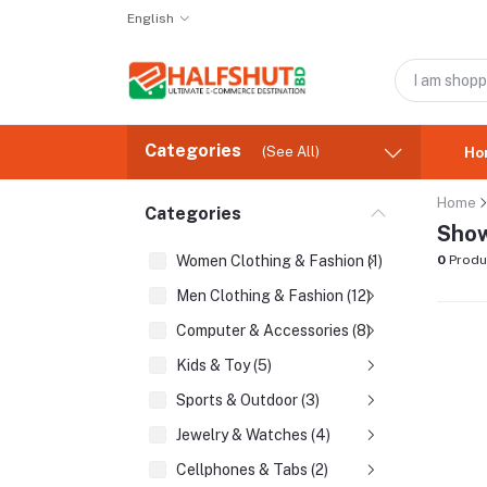
English
Categories
(See All)
Ho
Home
Categories
Show
Women Clothing & Fashion (1)
0
Produ
Men Clothing & Fashion (12)
Computer & Accessories (8)
Kids & Toy (5)
Sports & Outdoor (3)
Jewelry & Watches (4)
Cellphones & Tabs (2)