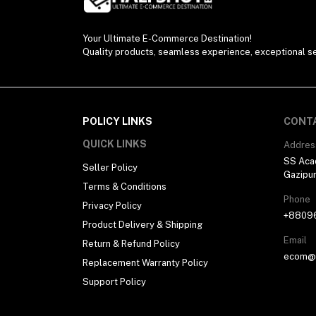
Your Ultimate E-Commerce Destination!
Quality products, seamless experience, exceptional se
POLICY LINKS
CONT
QUICK LINKS
Addres
SS Aca
Seller Policy
Gazipu
Terms & Conditions
Phone
Privacy Policy
+8809
Product Delivery & Shipping
Email
Return & Refund Policy
ecom@h
Replacement Warranty Policy
Support Policy