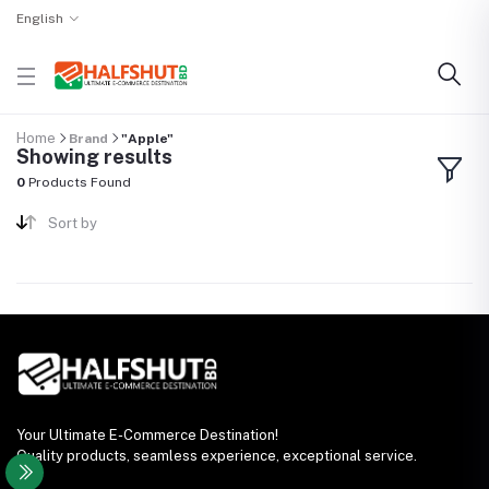
English
Home
Brand
"Apple"
Showing results
0
Products Found
Sort by
Your Ultimate E-Commerce Destination!
Quality products, seamless experience, exceptional service.