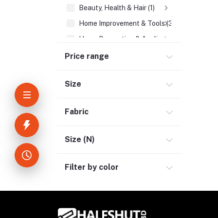
Beauty, Health & Hair (1)
Home Improvement & Tools (3)
Home Decoration & Appliance (4)
E-Book (1)
Price range
Headphone & Earphone (4)
Size
Youtube & Studio Gears (5)
Electronics (11)
Fabric
Size (N)
Filter by color