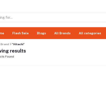
me
Flash Sale
Blogs
All Brands
All categories
Brand
"Hitachi"
ing results
cts Found