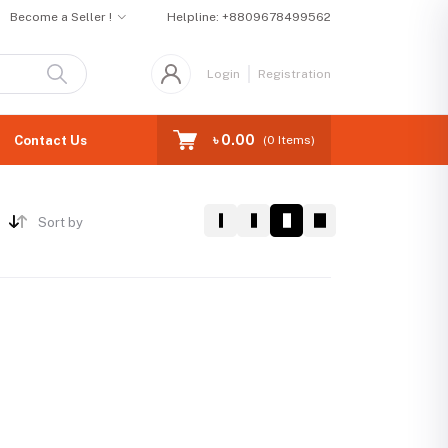
Become a Seller !
Helpline:
+8809678499562
Login
Registration
৳ 0.00
Contact Us
(
0
Items)
Sort by