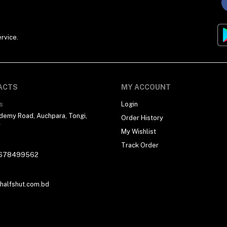
rvice.
ACTS
MY ACCOUNT
s
Login
demy Road, Auchpara, Tongi,
Order History
r
My Wishlist
Track Order
678499562
alfshut.com.bd