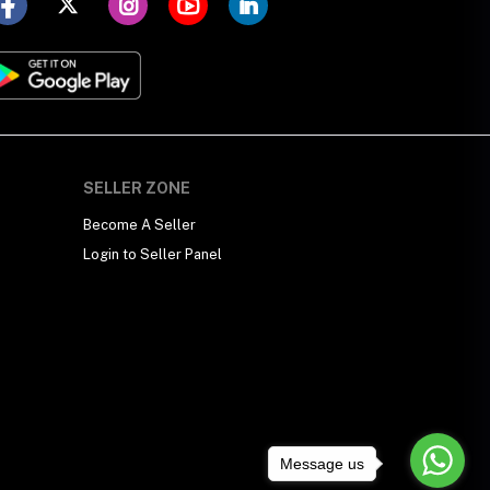
SELLER ZONE
Become A Seller
Login to Seller Panel
Message us