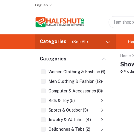
English
Categories
(See All)
Ho
Home
Categories
Show
Women Clothing & Fashion (1)
0
Produ
Men Clothing & Fashion (12)
Computer & Accessories (8)
Kids & Toy (5)
Sports & Outdoor (3)
Jewelry & Watches (4)
Cellphones & Tabs (2)