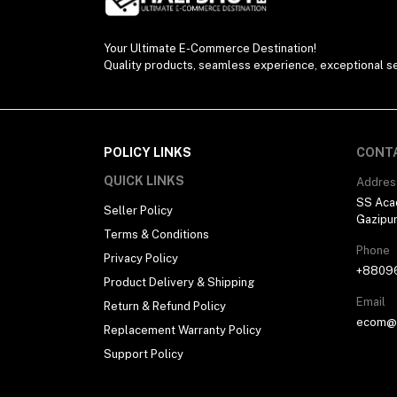
Your Ultimate E-Commerce Destination!
Quality products, seamless experience, exceptional se
POLICY LINKS
CONT
QUICK LINKS
Addres
SS Aca
Seller Policy
Gazipu
Terms & Conditions
Phone
Privacy Policy
+8809
Product Delivery & Shipping
Email
Return & Refund Policy
ecom@h
Replacement Warranty Policy
Support Policy