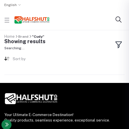
English
Home
Brand
"Cudy"
Showing results
Searching...
Sort by
Your Ultimate E-Commerce Destination!
Quality products, seamless experience, exceptional service.