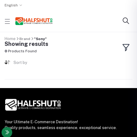
English
Home
Brand
"Sony"
Showing results
0
Products Found
Sort by
Your Ultimate E-Commerce Destination!
Quality products, seamless experience, exceptional service.