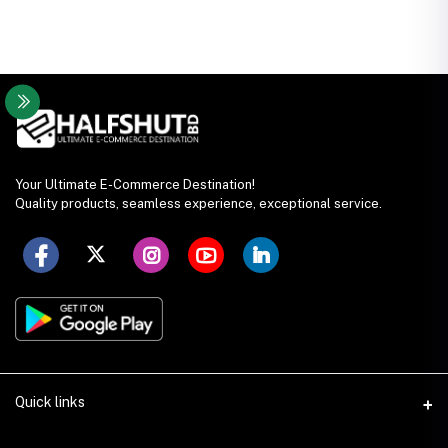
Your Ultimate E-Commerce Destination!
Quality products, seamless experience, exceptional service.
Quick links