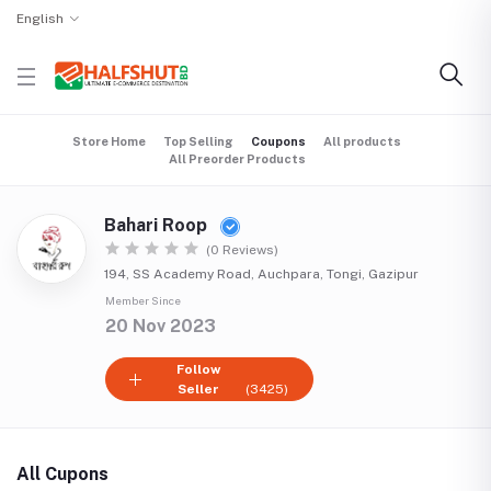
English
Store Home
Top Selling
Coupons
All products
All Preorder Products
Bahari Roop
(0 Reviews)
194, SS Academy Road, Auchpara, Tongi, Gazipur
Member Since
20 Nov 2023
Follow
Seller
(3425)
All Cupons