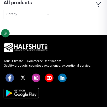
All products
Sort by
Your Ultimate E-Commerce Destination!
Quality products, seamless experience, exceptional service.