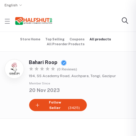
English
Store Home
Top Selling
Coupons
All products
All Preorder Products
Bahari Roop
(0 Reviews)
194, SS Academy Road, Auchpara, Tongi, Gazipur
Member Since
20 Nov 2023
Follow
Seller
(3425)