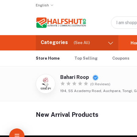
English
Categories
(See All)
Ho
Store Home
Top Selling
Coupons
Bahari Roop
(0 Reviews)
194, SS Academy Road, Auchpara, Tongi, G
New Arrival Products