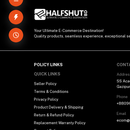
Your Ultimate E-Commerce Destination!
Quality products, seamless experience, exceptional se
POLICY LINKS
CONT
QUICK LINKS
Addres
SS Aca
Seller Policy
Gazipu
Terms & Conditions
Phone
Privacy Policy
+8809
Product Delivery & Shipping
Email
Return & Refund Policy
ecom@h
Replacement Warranty Policy