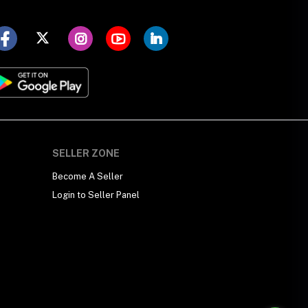
SELLER ZONE
Become A Seller
Login to Seller Panel