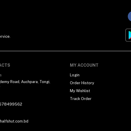
rvice.
ACTS
MY ACCOUNT
s
Login
demy Road, Auchpara, Tongi,
Order History
r
My Wishlist
Track Order
678499562
alfshut.com.bd