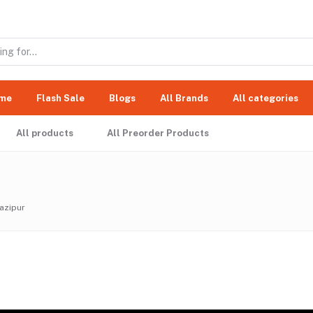
me
Flash Sale
Blogs
All Brands
All categories
All products
All Preorder Products
azipur