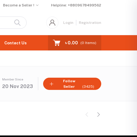
Become a Seller !
Helpline:
+8809678499562
Login
Registration
৳ 0.00
Contact Us
(
0
Items)
Member Since
Follow
20 Nov 2023
Seller
(3425)