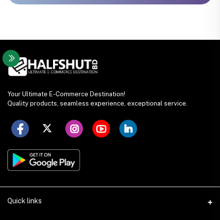
Your Ultimate E-Commerce Destination!
Quality products, seamless experience, exceptional service.
Quick links