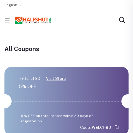
English
All Coupons
Halfshut BD
Visit Store
5% OFF
5%
OFF on total orders within 30 days of
registration
Code:
WELCHBD