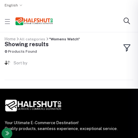
English
Home
All categories
"Womens Watch"
Showing results
0
Products Found
Sort by
Your Ultimate E-Commerce Destination!
Quality products, seamless experience, exceptional service.