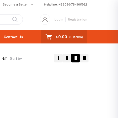
Become a Seller !
Helpline:
+8809678499562
Login
Registration
৳ 0.00
Contact Us
(
0
Items)
Sort by