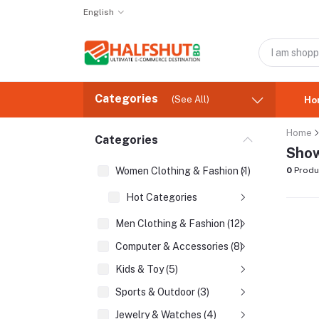
English
Categories
(See All)
Ho
Home
Categories
Show
Women Clothing & Fashion (1)
0
Produ
Hot Categories
Men Clothing & Fashion (12)
Computer & Accessories (8)
Kids & Toy (5)
Sports & Outdoor (3)
Jewelry & Watches (4)