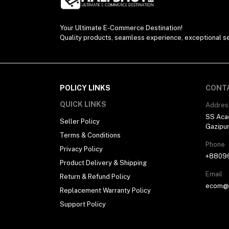
Your Ultimate E-Commerce Destination!
Quality products, seamless experience, exceptional se
POLICY LINKS
CONT
QUICK LINKS
Addres
SS Aca
Seller Policy
Gazipu
Terms & Conditions
Phone
Privacy Policy
+8809
Product Delivery & Shipping
Email
Return & Refund Policy
ecom@h
Replacement Warranty Policy
Support Policy