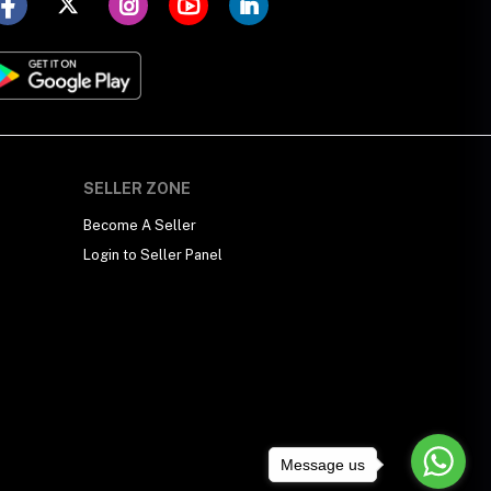
SELLER ZONE
Become A Seller
Login to Seller Panel
Message us