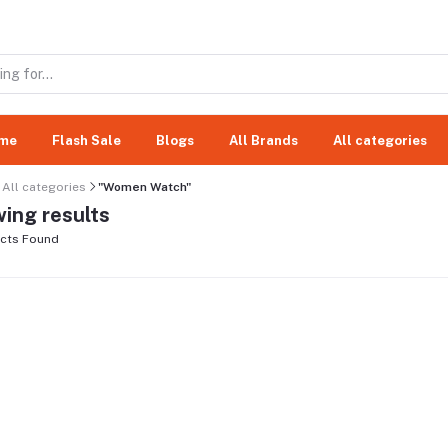
me
Flash Sale
Blogs
All Brands
All categories
All categories
"Women Watch"
ing results
cts Found