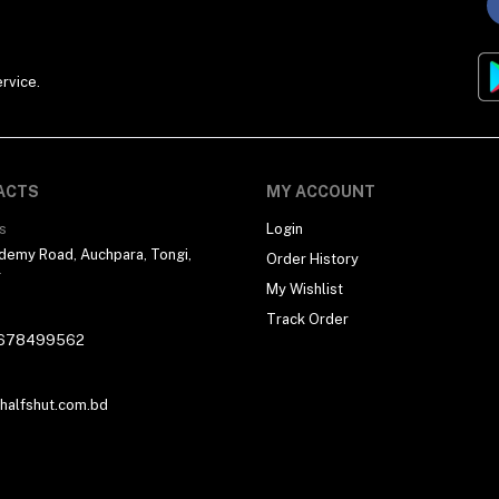
rvice.
ACTS
MY ACCOUNT
s
Login
demy Road, Auchpara, Tongi,
Order History
r
My Wishlist
Track Order
678499562
alfshut.com.bd