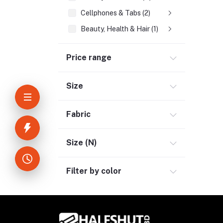
Cellphones & Tabs (2)
Beauty, Health & Hair (1)
Home Improvement & Tools (3)
Price range
Home Decoration & Appliance (4)
E-Book (1)
Size
Headphone & Earphone (4)
Youtube & Studio Gears (5)
Fabric
Electronics (11)
Size (N)
Filter by color