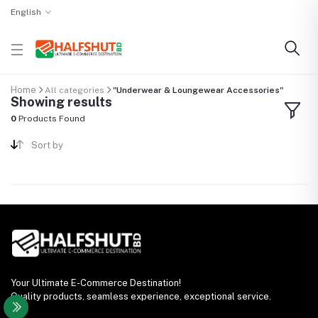
English
Home
All categories
"Underwear & Loungewear Accessories"
Showing results
0
Products Found
Sort by
Your Ultimate E-Commerce Destination!
Quality products, seamless experience, exceptional service.