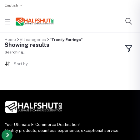
English
Home
All categories
"Trendy Earrings"
Showing results
Searching...
Sort by
Your Ultimate E-Commerce Destination!
Quality products, seamless experience, exceptional service.