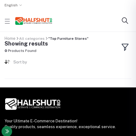
English
Home
All categories
"Top Furniture Stores"
Showing results
0
Products Found
Sort by
Your Ultimate E-Commerce Destination!
Quality products, seamless experience, exceptional service.