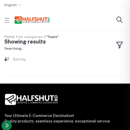
English
Home
All categories
"Tools"
Showing results
Searching...
Sort by
Your Ultimate E-Commerce Destination!
Quality products, seamless experience, exceptional service.