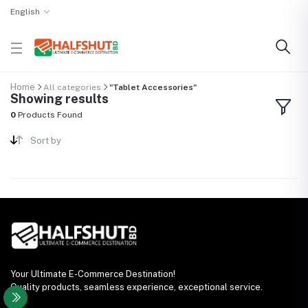
English
Home
All categories
"Tablet Accessories"
Showing results
0
Products Found
Sort by
Your Ultimate E-Commerce Destination!
Quality products, seamless experience, exceptional service.