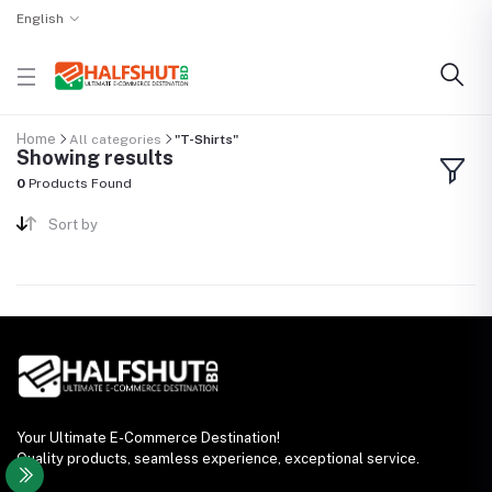
English
Home
All categories
"T-Shirts"
Showing results
0
Products Found
Sort by
Your Ultimate E-Commerce Destination!
Quality products, seamless experience, exceptional service.