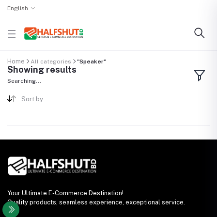
English
Home
All categories
"Speaker"
Showing results
Searching...
Sort by
Your Ultimate E-Commerce Destination!
Quality products, seamless experience, exceptional service.