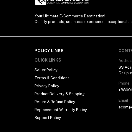
Your Ultimate E-Commerce Destination!
Quality products, seamless experience, exceptional se
POLICY LINKS
CONT
QUICK LINKS
Addres
SS Aca
Seller Policy
Gazipu
Terms & Conditions
Phone
Privacy Policy
+8809
Product Delivery & Shipping
Email
Return & Refund Policy
ecom@h
Replacement Warranty Policy
Support Policy