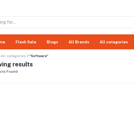
me
Flash Sale
Blogs
All Brands
All categories
All categories
"Software"
ing results
cts Found