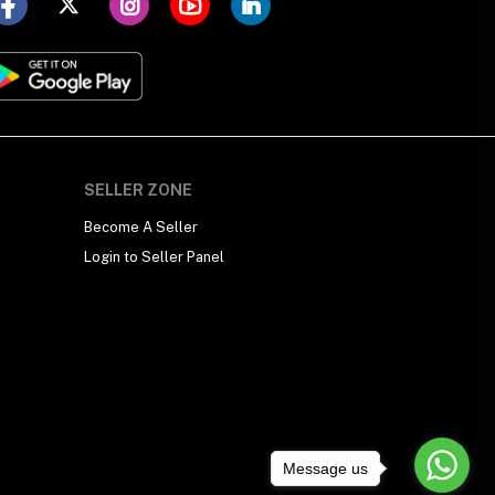
SELLER ZONE
Become A Seller
Login to Seller Panel
Message us