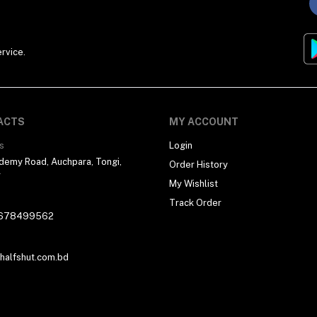
rvice.
ACTS
MY ACCOUNT
s
Login
demy Road, Auchpara, Tongi,
Order History
r
My Wishlist
Track Order
678499562
alfshut.com.bd