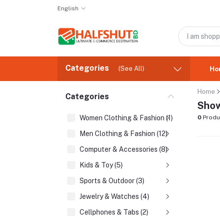
English
Categories
(See All)
Ho
Home
Categories
Show
Women Clothing & Fashion (1)
0
Produ
Men Clothing & Fashion (12)
Computer & Accessories (8)
Kids & Toy (5)
Sports & Outdoor (3)
Jewelry & Watches (4)
Cellphones & Tabs (2)