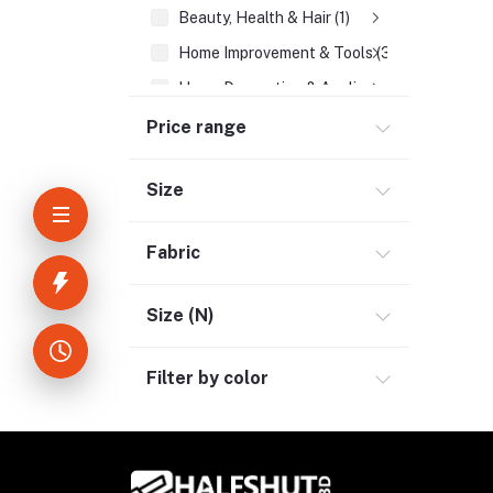
Beauty, Health & Hair (1)
Home Improvement & Tools (3)
Home Decoration & Appliance (4)
E-Book (1)
Price range
Headphone & Earphone (4)
Size
Youtube & Studio Gears (5)
Electronics (11)
Fabric
Size (N)
Filter by color