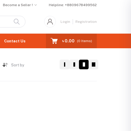
Become a Seller !
Helpline:
+8809678499562
Login
Registration
৳ 0.00
Contact Us
(
0
Items)
Sort by