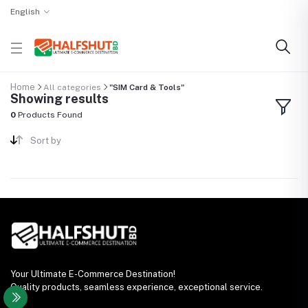
English
Home
All categories
"SIM Card & Tools"
Showing results
0
Products Found
Sort by
Your Ultimate E-Commerce Destination!
Quality products, seamless experience, exceptional service.