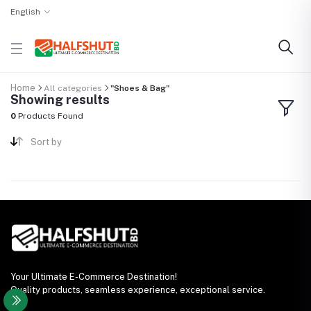
English
Home
All categories
"Shoes & Bag"
Showing results
0
Products Found
Sort by
Your Ultimate E-Commerce Destination!
Quality products, seamless experience, exceptional service.