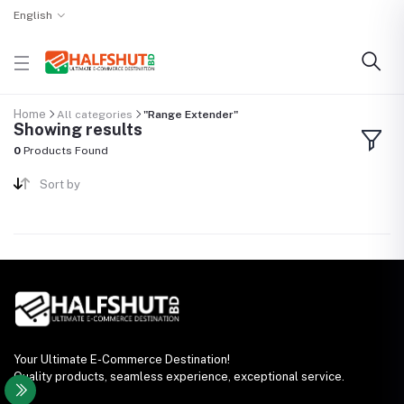
English
Home
All categories
"Range Extender"
Showing results
0
Products Found
Sort by
Your Ultimate E-Commerce Destination!
Quality products, seamless experience, exceptional service.