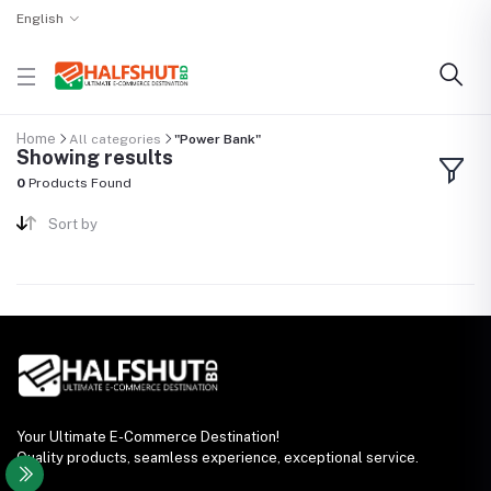
English
Home
All categories
"Power Bank"
Showing results
0
Products Found
Sort by
Your Ultimate E-Commerce Destination!
Quality products, seamless experience, exceptional service.