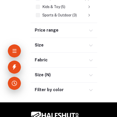
Kids & Toy (5)
Sports & Outdoor (3)
Jewelry & Watches (4)
Price range
Cellphones & Tabs (2)
Beauty, Health & Hair (1)
Size
Home Improvement & Tools (3)
Home Decoration & Appliance (4)
Fabric
E-Book (1)
Headphone & Earphone (4)
Size (N)
Youtube & Studio Gears (5)
Filter by color
Electronics (11)