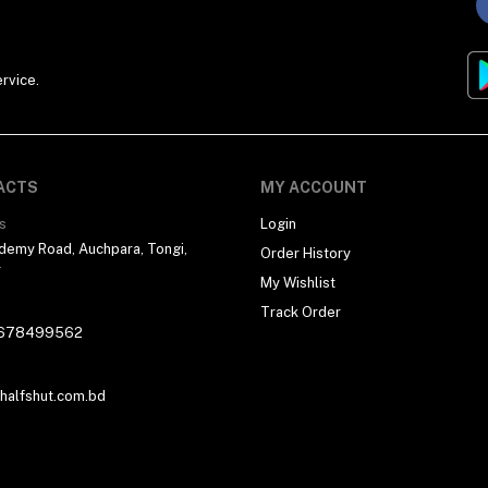
rvice.
ACTS
MY ACCOUNT
s
Login
demy Road, Auchpara, Tongi,
Order History
r
My Wishlist
Track Order
678499562
alfshut.com.bd