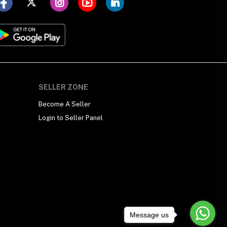
SELLER ZONE
Become A Seller
Login to Seller Panel
Message us