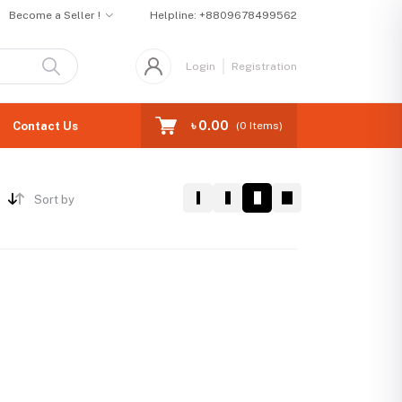
Become a Seller !
Helpline:
+8809678499562
Login
Registration
৳ 0.00
Contact Us
(
0
Items)
Sort by