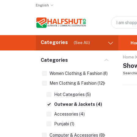
English
Categories
(See All)
Ho
Home
Categories
Show
Women Clothing & Fashion (1)
Searchi
Men Clothing & Fashion (12)
Hot Categories (5)
Outwear & Jackets (4)
Accessories (4)
Punjabi (1)
Computer & Accessories (8)