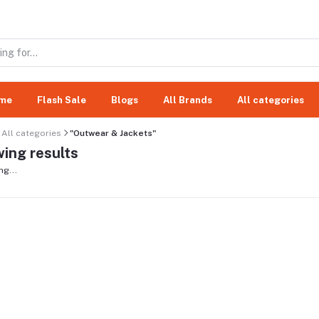
me
Flash Sale
Blogs
All Brands
All categories
All categories
"Outwear & Jackets"
ing results
ng...