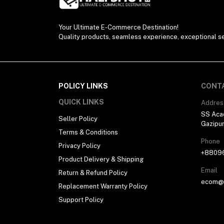
Your Ultimate E-Commerce Destination!
Quality products, seamless experience, exceptional se
POLICY LINKS
CONT
QUICK LINKS
Addres
SS Aca
Seller Policy
Gazipu
Terms & Conditions
Phone
Privacy Policy
+8809
Product Delivery & Shipping
Email
Return & Refund Policy
ecom@h
Replacement Warranty Policy
Support Policy