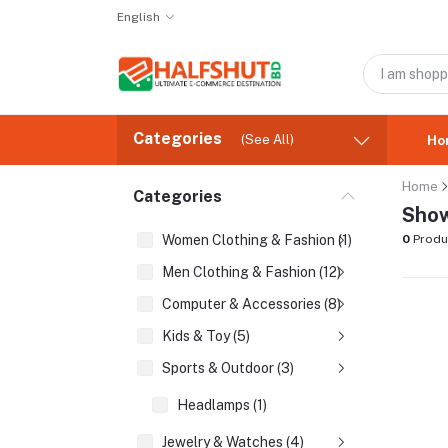
English
Categories
(See All)
Ho
Home
Categories
Show
Women Clothing & Fashion (1)
0
Produ
Men Clothing & Fashion (12)
Computer & Accessories (8)
Kids & Toy (5)
Sports & Outdoor (3)
Headlamps (1)
Jewelry & Watches (4)