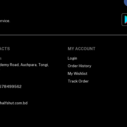
rvice.
ACTS
MY ACCOUNT
s
Login
demy Road, Auchpara, Tongi,
Order History
r
My Wishlist
Track Order
678499562
alfshut.com.bd