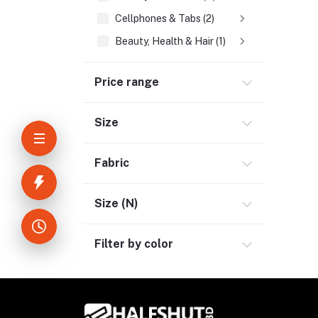
Cellphones & Tabs (2)
Beauty, Health & Hair (1)
Home Improvement & Tools (3)
Price range
Home Decoration & Appliance (4)
E-Book (1)
Size
Headphone & Earphone (4)
Youtube & Studio Gears (5)
Fabric
Electronics (11)
Size (N)
Filter by color