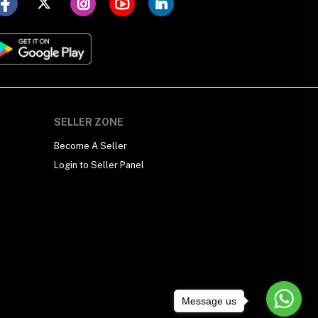
SELLER ZONE
Become A Seller
Login to Seller Panel
Message us