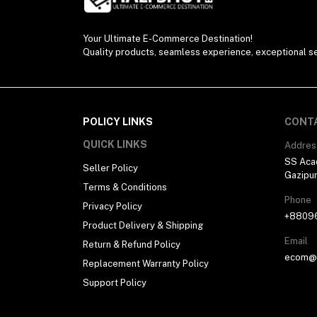
Your Ultimate E-Commerce Destination!
Quality products, seamless experience, exceptional se
POLICY LINKS
CONT
QUICK LINKS
Addres
SS Aca
Seller Policy
Gazipu
Terms & Conditions
Phone
Privacy Policy
+8809
Product Delivery & Shipping
Email
Return & Refund Policy
ecom@h
Replacement Warranty Policy
Support Policy