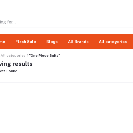
me
Flash Sale
Blogs
All Brands
All categories
All categories
"One Piece Suits"
ing results
cts Found