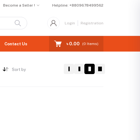
Become a Seller !
Helpline:
+8809678499562
Login
Registration
৳ 0.00
Contact Us
(
0
Items)
Sort by